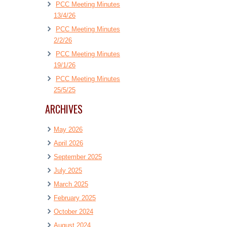
PCC Meeting Minutes
13/4/26
PCC Meeting Minutes
2/2/26
PCC Meeting Minutes
19/1/26
PCC Meeting Minutes
25/5/25
ARCHIVES
May 2026
April 2026
September 2025
July 2025
March 2025
February 2025
October 2024
August 2024