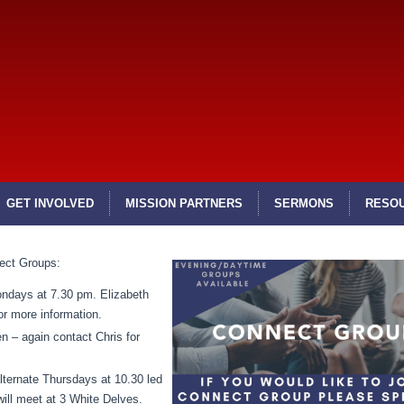
GET INVOLVED
MISSION PARTNERS
SERMONS
RESO
ect Groups:
ondays at 7.30 pm. Elizabeth
or more information.
n – again contact Chris for
ternate Thursdays at 10.30 led
ill meet at 3 White Delves.