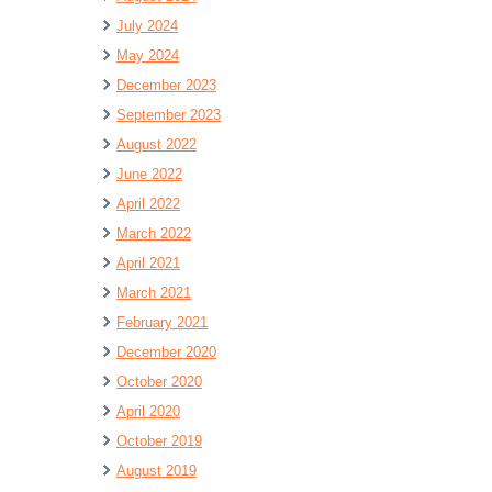
July 2024
May 2024
December 2023
September 2023
August 2022
June 2022
April 2022
March 2022
April 2021
March 2021
February 2021
December 2020
October 2020
April 2020
October 2019
August 2019