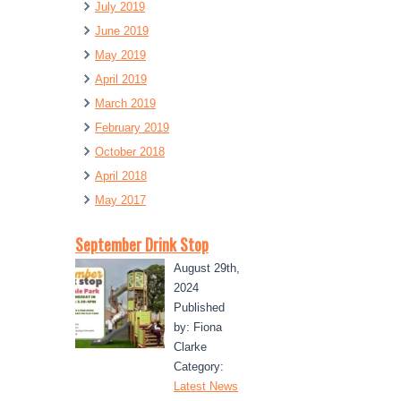
July 2019
June 2019
May 2019
April 2019
March 2019
February 2019
October 2018
April 2018
May 2017
September Drink Stop
August 29th,
2024
Published
by: Fiona
Clarke
Category:
Latest News