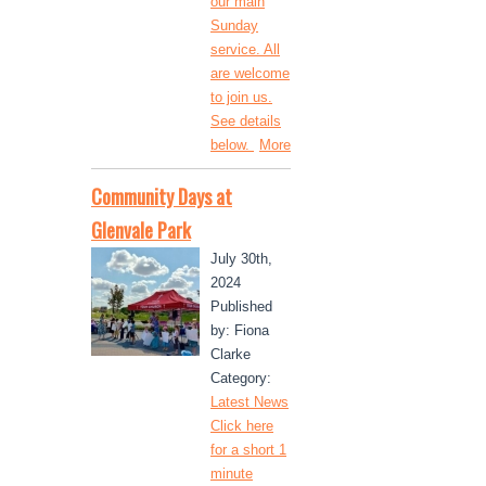
our main
Sunday
service. All
are welcome
to join us.
See details
below.
More
Community Days at
Glenvale Park
July 30th,
2024
Published
by: Fiona
Clarke
Category:
Latest News
Click here
for a short 1
minute