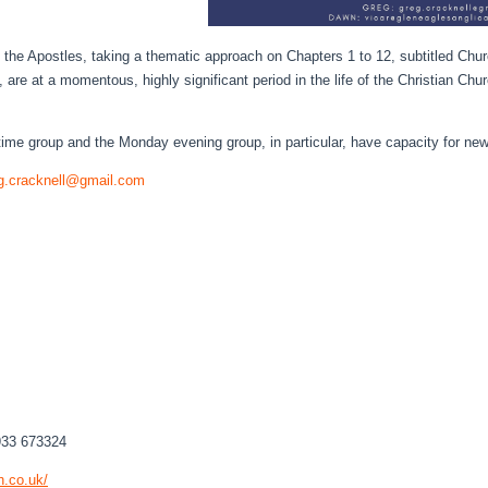
of the Apostles, taking a thematic approach on Chapters 1 to 12, subtitled Chu
are at a momentous, highly significant period in the life of the Christian Chur
aytime group and the Monday evening group, in particular, have capacity for n
g.cracknell@gmail.com
933 673324
h.co.
uk/