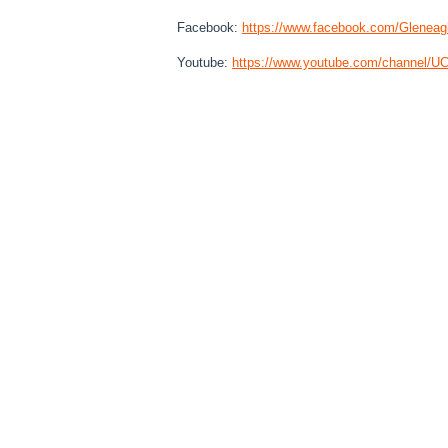
Facebook:
https://www.
facebook.com/Gleneag
Youtube:
https://www.youtube.
com/channel/
UC