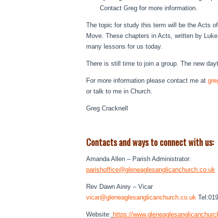
Contact Greg for more information.
The topic for study this term will be the Acts 
Move. These chapters in Acts, written by Luke, 
many lessons for us today.
There is still time to join a group. The new d
For more information please contact me at
gre
or talk to me in Church.
Greg Cracknell
Contacts and ways to connect with us:
Amanda Allen – Parish Administrator:
parishoffice@
gleneaglesanglicanchurch.co.uk
Rev Dawn Airey – Vicar
vicar@
gleneaglesanglicanchurch.co.uk
Tel:01
Website:
https://www.
gleneaglesanglicanchurc