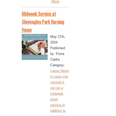
More
Midweek Service at
Gleneagles Park Nursing
Home
May 27th,
2024
Published
by: Fiona
Clarke
Category:
Latest News
In case you
missed it,
we run a
midweek
short
service in
addition to