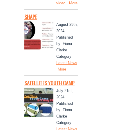
video.
More
SHAPE
August 29th,
2024
Published
by: Fiona
Clarke
Category:
Latest News
More
SATELLITES YOUTH CAMP
July 21st,
2024
Published
by: Fiona
Clarke
Category:
Latest News