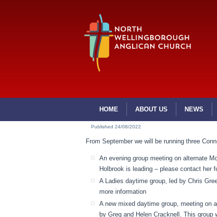
HOME
ABOUT US
NEWS
Published
24/08/2022
From September we will be running three Conn
An evening group meeting on alternate M
Holbrook is leading – please contact her f
A Ladies daytime group, led by Chris Gree
more information
A new mixed daytime group, meeting on al
by Greg and Helen Cracknell. This group w