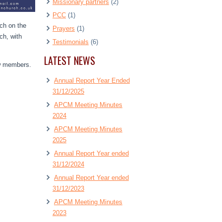
Missionary partners
(2)
PCC
(1)
rch on the
Prayers
(1)
ch, with
Testimonials
(6)
LATEST NEWS
ew members.
Annual Report Year Ended
31/12/2025
APCM Meeting Minutes
2024
APCM Meeting Minutes
2025
Annual Report Year ended
31/12/2024
Annual Report Year ended
31/12/2023
APCM Meeting Minutes
2023