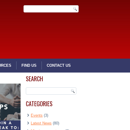
URCES
FIND US
CONTACT US
SEARCH
CATEGORIES
Events
(3)
Latest News
(80)