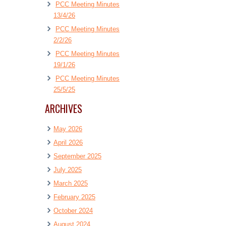
PCC Meeting Minutes
13/4/26
PCC Meeting Minutes
2/2/26
PCC Meeting Minutes
19/1/26
PCC Meeting Minutes
25/5/25
ARCHIVES
May 2026
April 2026
September 2025
July 2025
March 2025
February 2025
October 2024
August 2024