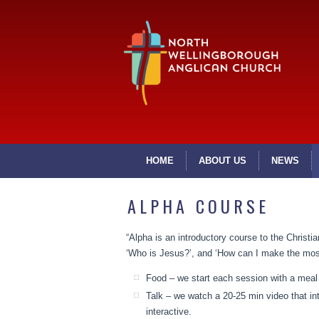
HOME
ABOUT US
NEWS
ALPHA COURSE
“Alpha is an introductory course to the Christian
‘Who is Jesus?’, and ‘How can I make the most 
Food – we start each session with a meal 
Talk – we watch a 20-25 min video that i
interactive.