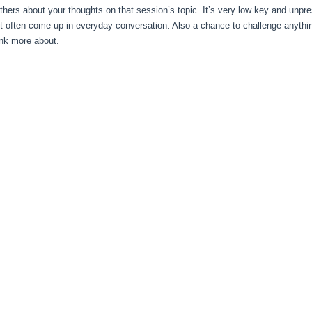
others about your thoughts on that session’s topic. It’s very low key and unpr
’t often come up in everyday conversation. Also a chance to challenge anythi
ink more about.