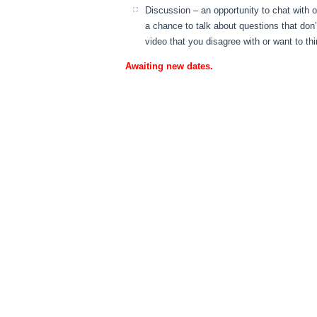
Discussion – an opportunity to chat with 
a chance to talk about questions that don
video that you disagree with or want to th
Awaiting new dates.