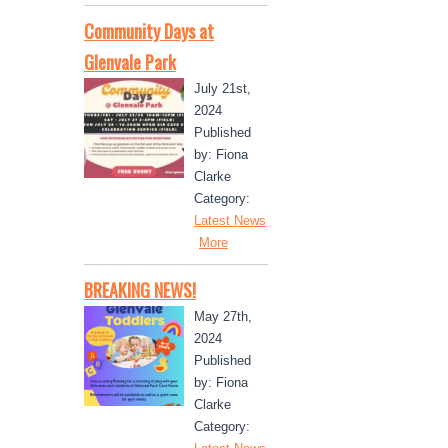
Community Days at
Glenvale Park
July 21st,
2024
Published
by: Fiona
Clarke
Category:
Latest News
More
BREAKING NEWS!
May 27th,
2024
Published
by: Fiona
Clarke
Category: