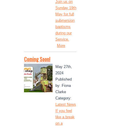
Join us on
Sunday 19th
May for full
submersion
baptisms
during our
Service.
More
Coming Soon!
May 27th,
2024
Published
by: Fiona
Clarke
Category:
Latest News
If you feel
like a break
on a