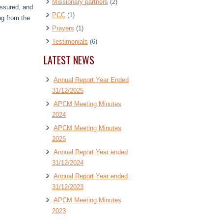
Missionary partners
(2)
essured, and
PCC
(1)
ng from the
Prayers
(1)
Testimonials
(6)
LATEST NEWS
Annual Report Year Ended
31/12/2025
APCM Meeting Minutes
2024
APCM Meeting Minutes
2025
Annual Report Year ended
31/12/2024
Annual Report Year ended
31/12/2023
APCM Meeting Minutes
2023