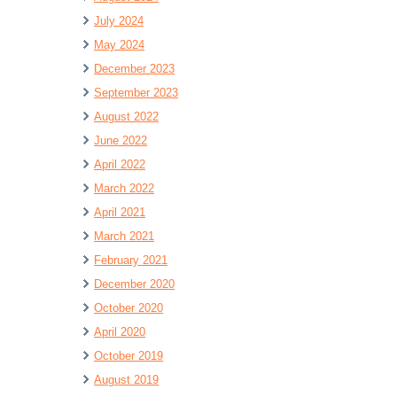
July 2024
May 2024
December 2023
September 2023
August 2022
June 2022
April 2022
March 2022
April 2021
March 2021
February 2021
December 2020
October 2020
April 2020
October 2019
August 2019