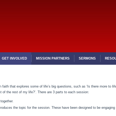
GET INVOLVED
MISSION PARTNERS
SERMONS
RESO
 faith that explores some of life’s big questions, such as ‘Is there more to life
of the rest of my life?’. There are 3 parts to each session:
together.
ntroduces the topic for the session. These have been designed to be engaging