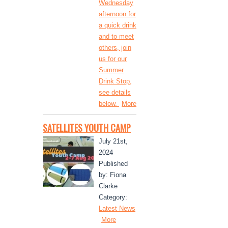
Wednesday
afternoon for
a quick drink
and to meet
others, join
us for our
Summer
Drink Stop,
see details
below.
More
SATELLITES YOUTH CAMP
July 21st,
2024
Published
by: Fiona
Clarke
Category:
Latest News
More