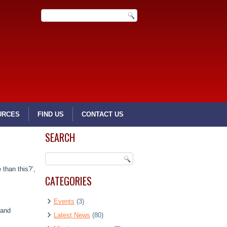
URCES
FIND US
CONTACT US
SEARCH
 than this?’,
CATEGORIES
Events
(3)
 and
Latest News
(80)