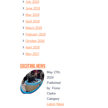
July 2019
June 2019
May 2019
April 2019
March 2019
February 2019
October 2018
April 2018
May 2017
EXCITING NEWS
May 27th,
2024
Published
by: Fiona
Clarke
Category:
Latest News