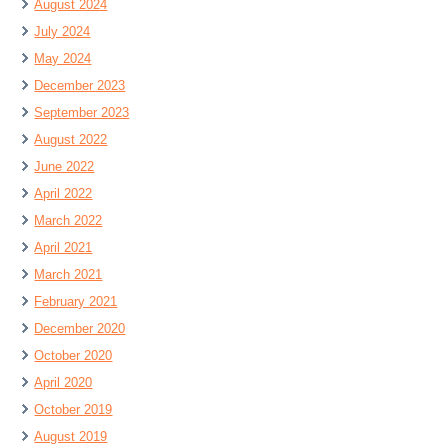
August 2024
July 2024
May 2024
December 2023
September 2023
August 2022
June 2022
April 2022
March 2022
April 2021
March 2021
February 2021
December 2020
October 2020
April 2020
October 2019
August 2019