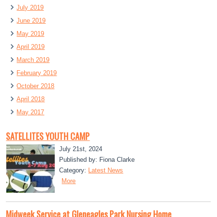
July 2019
June 2019
May 2019
April 2019
March 2019
February 2019
October 2018
April 2018
May 2017
SATELLITES YOUTH CAMP
July 21st, 2024
Published by: Fiona Clarke
Category:
Latest News
More
Midweek Service at Gleneagles Park Nursing Home