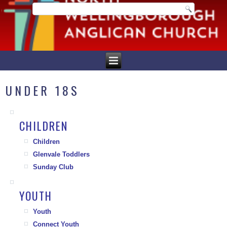
UNDER 18S
CHILDREN
Children
Glenvale Toddlers
Sunday Club
YOUTH
Youth
Connect Youth