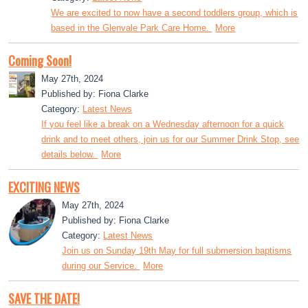
We are excited to now have a second toddlers group, which is
based in the Glenvale Park Care Home.
More
Coming Soon!
May 27th, 2024
Published by: Fiona Clarke
Category:
Latest News
If you feel like a break on a Wednesday afternoon for a quick
drink and to meet others, join us for our Summer Drink Stop, see
details below.
More
EXCITING NEWS
May 27th, 2024
Published by: Fiona Clarke
Category:
Latest News
Join us on Sunday 19th May for full submersion baptisms
during our Service.
More
SAVE THE DATE!