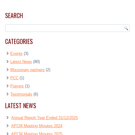
SEARCH
CATEGORIES
Events
(3)
Latest News
(80)
Missionary partners
(2)
PCC
(1)
Prayers
(1)
Testimonials
(6)
LATEST NEWS
Annual Report Year Ended 31/12/2025
APCM Meeting Minutes 2024
APCM Meeting Minutes 2025