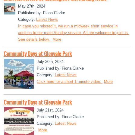
May 27th, 2024
Published by: Fiona Clarke
Category:
Latest News
In case you missed it, we run a midweek short service in
addition to our main Sunday service. All are welcome to join us.
See details below.
More
Community Days at Glenvale Park
July 30th, 2024
Published by: Fiona Clarke
Category:
Latest News
Click here for a short 1 minute video.
More
Community Days at Glenvale Park
July 21st, 2024
Published by: Fiona Clarke
Category:
Latest News
More