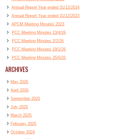
Annual Report Year ended 31/12/2024
Annual Report Year ended 31/12/2023
APCM Meeting Minutes 2023
PCC Meeting Minutes 13/4/26
PCC Meeting Minutes 2/2/26
PCC Meeting Minutes 19/1/26
PCC Meeting Minutes 25/5/25
ARCHIVES
May 2026
April 2026
September 2025
July 2025
March 2025
February 2025
October 2024