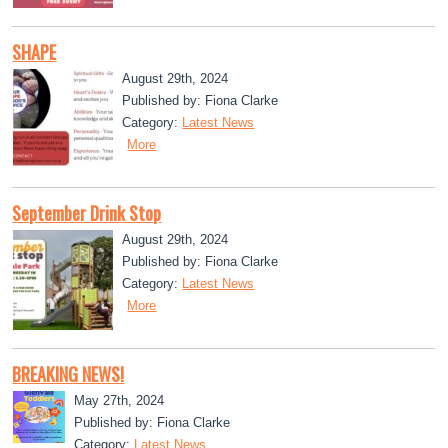
SHAPE
August 29th, 2024
Published by: Fiona Clarke
Category:
Latest News
More
September Drink Stop
August 29th, 2024
Published by: Fiona Clarke
Category:
Latest News
More
BREAKING NEWS!
May 27th, 2024
Published by: Fiona Clarke
Category:
Latest News