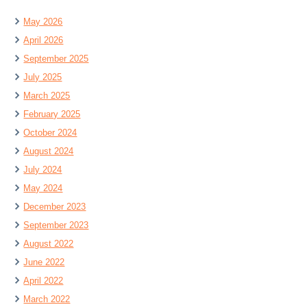
May 2026
April 2026
September 2025
July 2025
March 2025
February 2025
October 2024
August 2024
July 2024
May 2024
December 2023
September 2023
August 2022
June 2022
April 2022
March 2022