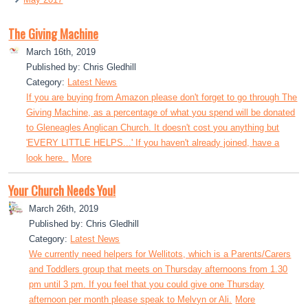
The Giving Machine
March 16th, 2019
Published by: Chris Gledhill
Category:
Latest News
If you are buying from Amazon please don't forget to go through The
Giving Machine, as a percentage of what you spend will be donated
to Gleneagles Anglican Church. It doesn't cost you anything but
'EVERY LITTLE HELPS...' If you haven't already joined, have a
look here.
More
Your Church Needs You!
March 26th, 2019
Published by: Chris Gledhill
Category:
Latest News
We currently need helpers for Wellitots, which is a Parents/Carers
and Toddlers group that meets on Thursday afternoons from 1.30
pm until 3 pm. If you feel that you could give one Thursday
afternoon per month please speak to Melvyn or Ali.
More