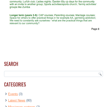
SEARCH
CATEGORIES
Events
(3)
Latest News
(80)
Missionary partners
(2)