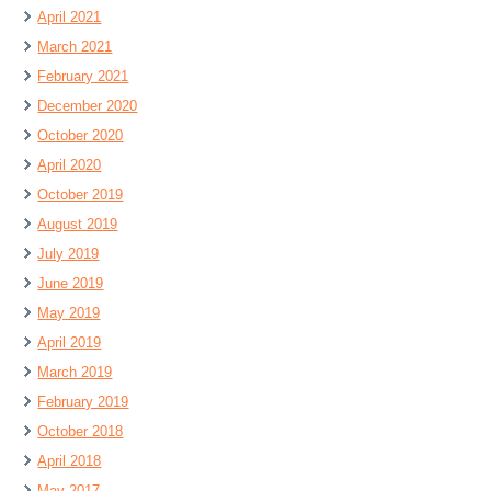
April 2021
March 2021
February 2021
December 2020
October 2020
April 2020
October 2019
August 2019
July 2019
June 2019
May 2019
April 2019
March 2019
February 2019
October 2018
April 2018
May 2017