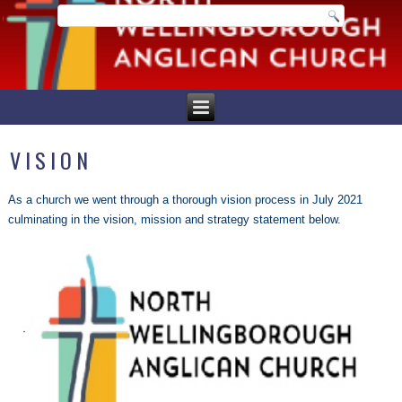
VISION
As a church we went through a thorough vision process in July 2021
culminating in the vision, mission and strategy statement below.