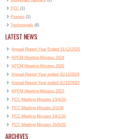
PCC
(1)
Prayers
(1)
Testimonials
(6)
LATEST NEWS
Annual Report Year Ended 31/12/2025
APCM Meeting Minutes 2024
APCM Meeting Minutes 2025
Annual Report Year ended 31/12/2024
Annual Report Year ended 31/12/2023
APCM Meeting Minutes 2023
PCC Meeting Minutes 13/4/26
PCC Meeting Minutes 2/2/26
PCC Meeting Minutes 19/1/26
PCC Meeting Minutes 25/5/25
ARCHIVES