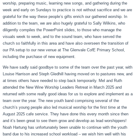
worship, preparing music, learning new songs, and gathering during the
week and early on Sundays to practice is not without sacrifice and we are
grateful for the way these people’s gifts enrich our gathered worship. In
addition to the team, we are also hugely grateful to Sally Wilkins, who
diligently compiles the PowerPoint slides, to those who manage the
visuals week to week, and to the sound team, who have served the
church so faithfully in this area and have also overseen the transition of
our PA setup to our new venue at The Glenvale CofE Primary School,
including the purchase of new equipment.
We have sadly said goodbye to some of the team over the past year, with
Louise Harrison and Steph Gledhill having moved on to pastures new, and
at times others have needed to step back temporarily. Mel and Ruth
attended the New Wine Worship Leaders Retreat in March 2025 and
returned with some really good ideas for us to explore and implement as a
team over the year. The new youth band comprising several of the
church’s young people also led musical worship for the first time at the
August 2025 cafe service. They have done this every month since then
and it’s been great to see them grow and develop as lead worshippers!
Noah Hartung has unfortunately been unable to continue with the youth
band due to his increased school workload – we wish him well with his