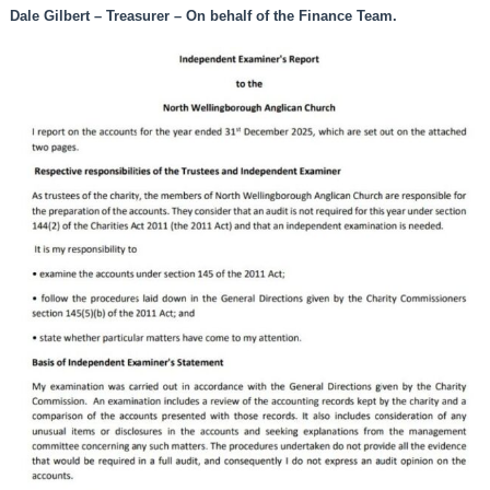
Dale Gilbert – Treasurer – On behalf of the Finance Team.