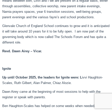
means between Ben, Livvi and I we are present on a regular basis, either
through assemblies, collective worship, new parent intake evenings,
Narnia prayers spaces, year 6 transition sessions, well-being groups,
parent evenings and the various fayre’s and school productions.
Glenvale Church of England School continues to grow and it is anticipated
it will take around 10 years for it to be fully open. I am now part of the
governing body which is now called The Schools Forum and has quite a
different role.
Revd. Dawn Airey – Vicar.
Ignite
Up until October 2025, the leaders for Ignite were: L
ivvi Haughton-
Scales, Ruth Gilbert, Alan Palmer, Chiaz Alozie.
Dawn Airey came at the beginning of most sessions to help with the
register or speak with parents.
Ben Haughton-Scales has helped on some weeks when needed.