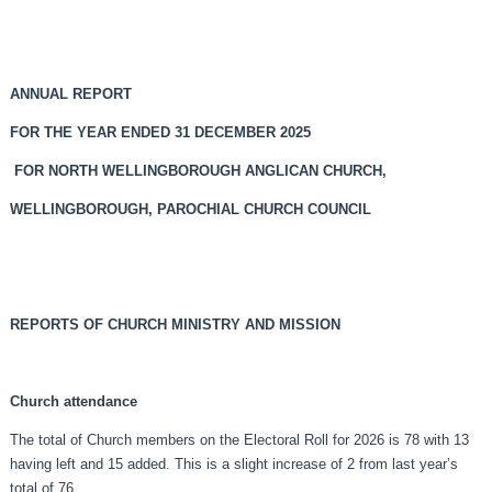
ANNUAL REPORT
FOR THE YEAR ENDED 31 DECEMBER 2025
FOR NORTH WELLINGBOROUGH ANGLICAN CHURCH,
WELLINGBOROUGH, PAROCHIAL CHURCH COUNCIL
REPORTS OF CHURCH MINISTRY AND MISSION
Church attendance
The total of Church members on the Electoral Roll for 2026 is 78 with 13
having left and 15 added. This is a slight increase of 2 from last year’s
total of 76.