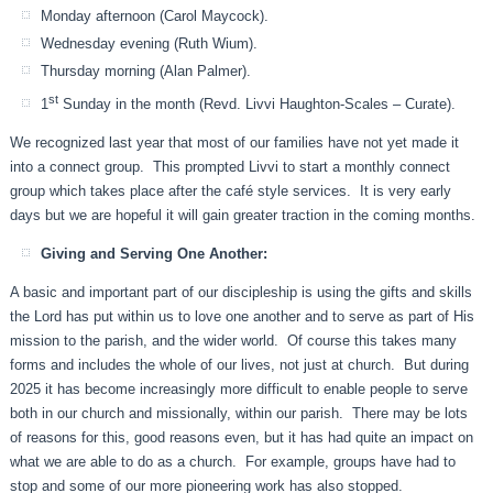
Monday afternoon (Carol Maycock).
Wednesday evening (Ruth Wium).
Thursday morning (Alan Palmer).
st
1
Sunday in the month (Revd. Livvi Haughton-Scales – Curate).
We recognized last year that most of our families have not yet made it
into a connect group. This prompted Livvi to start a monthly connect
group which takes place after the café style services. It is very early
days but we are hopeful it will gain greater traction in the coming months.
Giving and Serving One Another:
A basic and important part of our discipleship is using the gifts and skills
the Lord has put within us to love one another and to serve as part of His
mission to the parish, and the wider world. Of course this takes many
forms and includes the whole of our lives, not just at church. But during
2025 it has become increasingly more difficult to enable people to serve
both in our church and missionally, within our parish. There may be lots
of reasons for this, good reasons even, but it has had quite an impact on
what we are able to do as a church. For example, groups have had to
stop and some of our more pioneering work has also stopped.