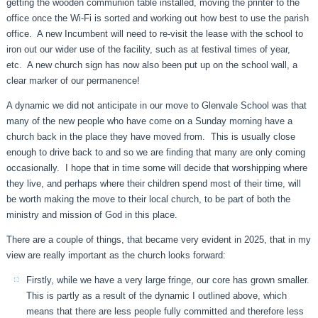
getting the wooden communion table installed, moving the printer to the
office once the Wi-Fi is sorted and working out how best to use the parish
office. A new Incumbent will need to re-visit the lease with the school to
iron out our wider use of the facility, such as at festival times of year,
etc. A new church sign has now also been put up on the school wall, a
clear marker of our permanence!
A dynamic we did not anticipate in our move to Glenvale School was that
many of the new people who have come on a Sunday morning have a
church back in the place they have moved from. This is usually close
enough to drive back to and so we are finding that many are only coming
occasionally. I hope that in time some will decide that worshipping where
they live, and perhaps where their children spend most of their time, will
be worth making the move to their local church, to be part of both the
ministry and mission of God in this place.
There are a couple of things, that became very evident in 2025, that in my
view are really important as the church looks forward:
Firstly, while we have a very large fringe, our core has grown smaller.
This is partly as a result of the dynamic I outlined above, which
means that there are less people fully committed and therefore less