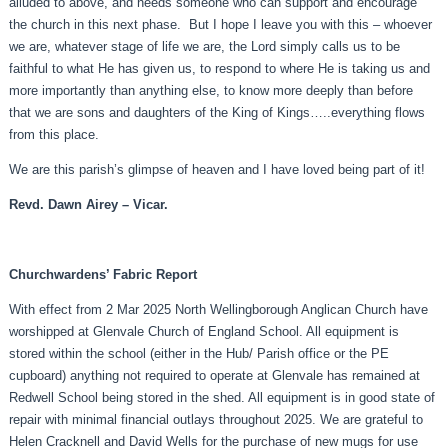
alluded to above, and needs someone who can support and encourage
the church in this next phase. But I hope I leave you with this – whoever
we are, whatever stage of life we are, the Lord simply calls us to be
faithful to what He has given us, to respond to where He is taking us and
more importantly than anything else, to know more deeply than before
that we are sons and daughters of the King of Kings…..everything flows
from this place.
We are this parish’s glimpse of heaven and I have loved being part of it!
Revd. Dawn Airey – Vicar.
Churchwardens’ Fabric Report
With effect from 2 Mar 2025 North Wellingborough Anglican Church have
worshipped at Glenvale Church of England School. All equipment is
stored within the school (either in the Hub/ Parish office or the PE
cupboard) anything not required to operate at Glenvale has remained at
Redwell School being stored in the shed. All equipment is in good state of
repair with minimal financial outlays throughout 2025. We are grateful to
Helen Cracknell and David Wells for the purchase of new mugs for use