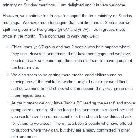
ministry on Sunday mornings. I am delighted and it is very welcome.
However, we continue to struggle to support the teen ministry on Sunday
mornings. We have more teenagers than children and in September we
spilt the group into two groups (yr 6/7 and yr 8+). Both groups meet
twice in the month. This continues to work very well:
Chiaz leads yr 6/7 group and has 2 people who help support where
they can. However, sometimes there have been gaps and we have
needed to ask someone from the children’s team to move groups at
the last minute.
We also seem to be getting more creche aged children and so
moving one of the children’s workers might begin to prove difficult
and so we need to find others who can support the yr 6/7 group on a
more regular basis.
At the moment we only have Jackie BC leading the year 8 and above
group once a month. She no longer has someone to support her and
you would have heard me recently let the church know this and ask
for others to volunteer. There have been 2 people who have offered
to support where they can, but they are already committed in other
ministry areas.