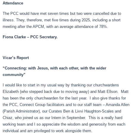
Attendance
The PCC would have met seven times but two were cancelled due to
illness. They, therefore, met five times during 2025, including a short
meeting after the APCM, with an average attendance of 78%.
Fiona Clarke – PCC Secretary.
Vicar’s Report
“Connecting: with Jesus, with each other, with the wider
community”
I would like to start in my usual way by thanking our churchwardens
Elizabeth (who stepped back due to moving away) and Matt Ellson. Matt
has been the only churchwarden for the last year. I also give thanks for
the PCC, Connect Group facilitators and to our staff team – Amanda Allen
(Parish Administrator), our Curates Ben & Livvi Haughton-Scales and
Chiaz, who joined us as our Intern in September. This is a really hard
working team and I so appreciate the wisdom and generosity from each
individual and am privileged to work alongside them.