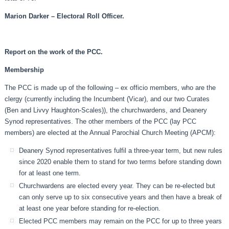
Marion Darker – Electoral Roll Officer.
Report on the work of the PCC.
Membership
The PCC is made up of the following – ex officio members, who are the
clergy (currently including the Incumbent (Vicar), and our two Curates
(Ben and Livvy Haughton-Scales)), the churchwardens, and Deanery
Synod representatives. The other members of the PCC (lay PCC
members) are elected at the Annual Parochial Church Meeting (APCM):
Deanery Synod representatives fulfil a three-year term, but new rules
since 2020 enable them to stand for two terms before standing down
for at least one term.
Churchwardens are elected every year. They can be re-elected but
can only serve up to six consecutive years and then have a break of
at least one year before standing for re-election.
Elected PCC members may remain on the PCC for up to three years