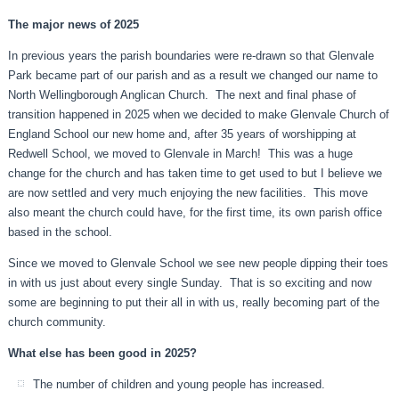
The major news of 2025
In previous years the parish boundaries were re-drawn so that Glenvale
Park became part of our parish and as a result we changed our name to
North Wellingborough Anglican Church. The next and final phase of
transition happened in 2025 when we decided to make Glenvale Church of
England School our new home and, after 35 years of worshipping at
Redwell School, we moved to Glenvale in March! This was a huge
change for the church and has taken time to get used to but I believe we
are now settled and very much enjoying the new facilities. This move
also meant the church could have, for the first time, its own parish office
based in the school.
Since we moved to Glenvale School we see new people dipping their toes
in with us just about every single Sunday. That is so exciting and now
some are beginning to put their all in with us, really becoming part of the
church community.
What else has been good in 2025?
The number of children and young people has increased.