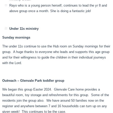
Rayo who is a young person herself, continues to lead the yr 8 and
above group once a month. She is doing a fantastic job!
Under 11s ministry
Sunday mornings
The under 11s continue to use the Hub room on Sunday mornings for their
group. A huge thanks to everyone who leads and supports this age group
and for their willingness to guide the children in their individual journeys
with the Lord.
Outreach – Glenvale Park toddler group
We began this group Easter 2024. Glenvale Care home provides a
beautiful room, toy storage and refreshments for this group. Some of the
residents join the group also. We have around 50 families now on the
register and anywhere between 7 and 16 households can turn up on any
given week! This continues to be the case.