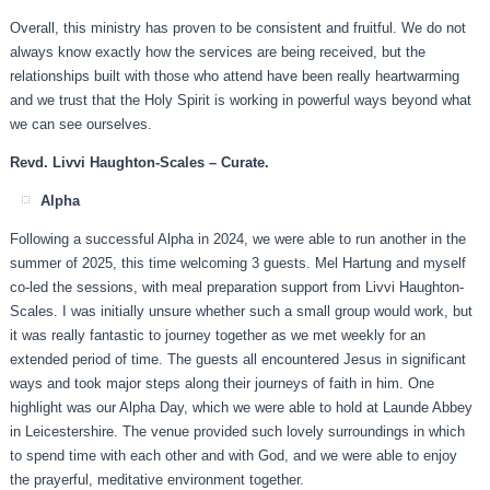
Overall, this ministry has proven to be consistent and fruitful. We do not
always know exactly how the services are being received, but the
relationships built with those who attend have been really heartwarming
and we trust that the Holy Spirit is working in powerful ways beyond what
we can see ourselves.
Revd. Livvi Haughton-Scales – Curate.
Alpha
Following a successful Alpha in 2024, we were able to run another in the
summer of 2025, this time welcoming 3 guests. Mel Hartung and myself
co-led the sessions, with meal preparation support from Livvi Haughton-
Scales. I was initially unsure whether such a small group would work, but
it was really fantastic to journey together as we met weekly for an
extended period of time. The guests all encountered Jesus in significant
ways and took major steps along their journeys of faith in him. One
highlight was our Alpha Day, which we were able to hold at Launde Abbey
in Leicestershire. The venue provided such lovely surroundings in which
to spend time with each other and with God, and we were able to enjoy
the prayerful, meditative environment together.