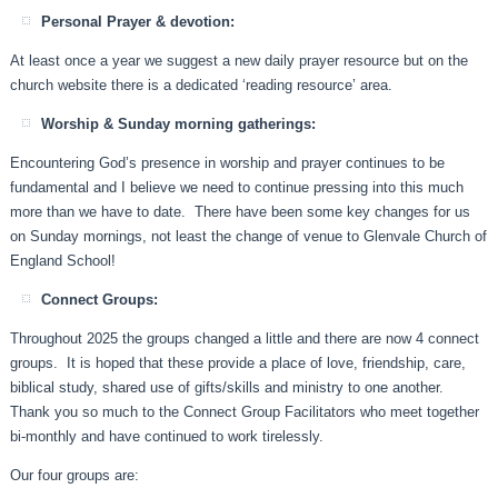
Personal Prayer & devotion:
At least once a year we suggest a new daily prayer resource but on the
church website there is a dedicated ‘reading resource’ area.
Worship & Sunday morning gatherings:
Encountering God’s presence in worship and prayer continues to be
fundamental and I believe we need to continue pressing into this much
more than we have to date. There have been some key changes for us
on Sunday mornings, not least the change of venue to Glenvale Church of
England School!
Connect Groups:
Throughout 2025 the groups changed a little and there are now 4 connect
groups. It is hoped that these provide a place of love, friendship, care,
biblical study, shared use of gifts/skills and ministry to one another.
Thank you so much to the Connect Group Facilitators who meet together
bi-monthly and have continued to work tirelessly.
Our four groups are: