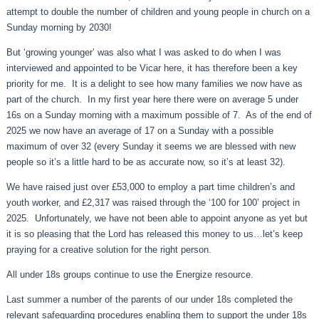
attempt to double the number of children and young people in church on a
Sunday morning by 2030!
But ‘growing younger’ was also what I was asked to do when I was
interviewed and appointed to be Vicar here, it has therefore been a key
priority for me. It is a delight to see how many families we now have as
part of the church. In my first year here there were on average 5 under
16s on a Sunday morning with a maximum possible of 7. As of the end of
2025 we now have an average of 17 on a Sunday with a possible
maximum of over 32 (every Sunday it seems we are blessed with new
people so it’s a little hard to be as accurate now, so it’s at least 32).
We have raised just over £53,000 to employ a part time children’s and
youth worker, and £2,317 was raised through the ‘100 for 100’ project in
2025. Unfortunately, we have not been able to appoint anyone as yet but
it is so pleasing that the Lord has released this money to us…let’s keep
praying for a creative solution for the right person.
All under 18s groups continue to use the Energize resource.
Last summer a number of the parents of our under 18s completed the
relevant safeguarding procedures enabling them to support the under 18s