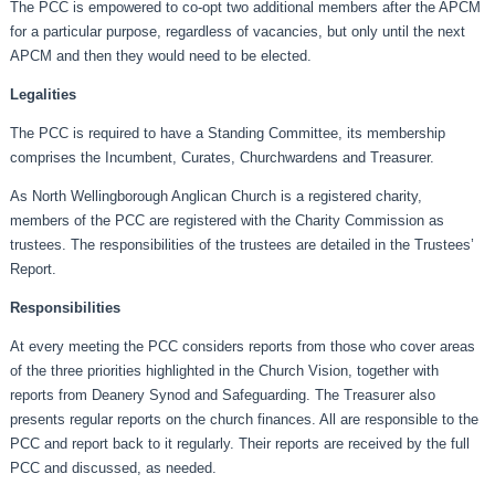
The PCC is empowered to co-opt two additional members after the APCM
for a particular purpose, regardless of vacancies, but only until the next
APCM and then they would need to be elected.
Legalities
The PCC is required to have a Standing Committee, its membership
comprises the Incumbent, Curates, Churchwardens and Treasurer.
As North Wellingborough Anglican Church is a registered charity,
members of the PCC are registered with the Charity Commission as
trustees. The responsibilities of the trustees are detailed in the Trustees’
Report.
Responsibilities
At every meeting the PCC considers reports from those who cover areas
of the three priorities highlighted in the Church Vision, together with
reports from Deanery Synod and Safeguarding. The Treasurer also
presents regular reports on the church finances. All are responsible to the
PCC and report back to it regularly. Their reports are received by the full
PCC and discussed, as needed.