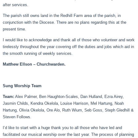
after services.
The parish still owns land in the Redhill Farm area of the parish, in
conjunction with the Diocese. There are no plans regarding this at the
present time.
I would like to acknowledge and thank all of those who volunteer and work
tirelessly throughout the year covering off the duties and jobs which aid in
the smooth running of weekly services.
Matthew Ellson – Churchwarden.
Sung Worship Team
Team:
Alex Palmer, Ben Haughton-Scales, Dan Hulland, Ezra Airey,
Jasmin Childs, Kendra Okelola, Louise Harrison, Mel Hartung, Noah
Hartung, Olivia Okelola, Ore Alo, Ruth Wium, Seb Goss, Steph Gledhill &
Steven Follows.
I’d like to start with a huge thank you to all those who have led and
facilitated our musical worship over the last year. The process of planning