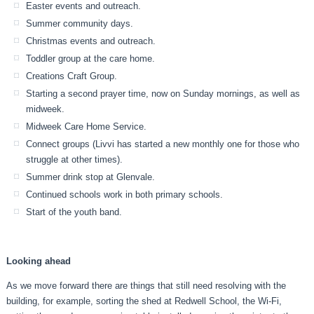
Easter events and outreach.
Summer community days.
Christmas events and outreach.
Toddler group at the care home.
Creations Craft Group.
Starting a second prayer time, now on Sunday mornings, as well as
midweek.
Midweek Care Home Service.
Connect groups (Livvi has started a new monthly one for those who
struggle at other times).
Summer drink stop at Glenvale.
Continued schools work in both primary schools.
Start of the youth band.
Looking ahead
As we move forward there are things that still need resolving with the
building, for example, sorting the shed at Redwell School, the Wi-Fi,