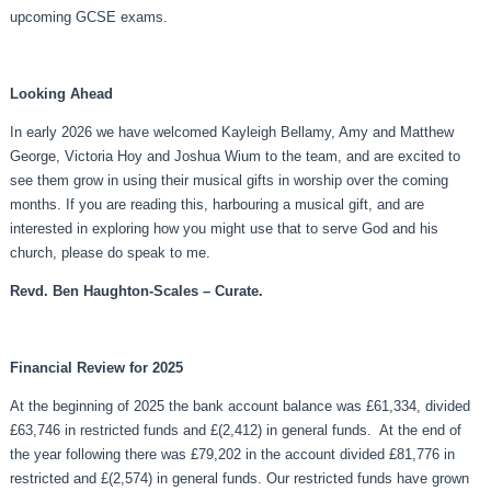
upcoming GCSE exams.
Looking Ahead
In early 2026 we have welcomed Kayleigh Bellamy, Amy and Matthew
George, Victoria Hoy and Joshua Wium to the team, and are excited to
see them grow in using their musical gifts in worship over the coming
months. If you are reading this, harbouring a musical gift, and are
interested in exploring how you might use that to serve God and his
church, please do speak to me.
Revd. Ben Haughton-Scales – Curate.
Financial Review for 2025
At the beginning of 2025 the bank account balance was £61,334, divided
£63,746 in restricted funds and £(2,412) in general funds. At the end of
the year following there was £79,202 in the account divided £81,776 in
restricted and £(2,574) in general funds. Our restricted funds have grown