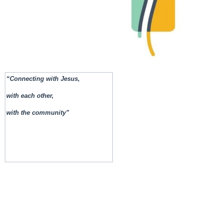
“Connecting with Jesus,
with each other,
with the community”