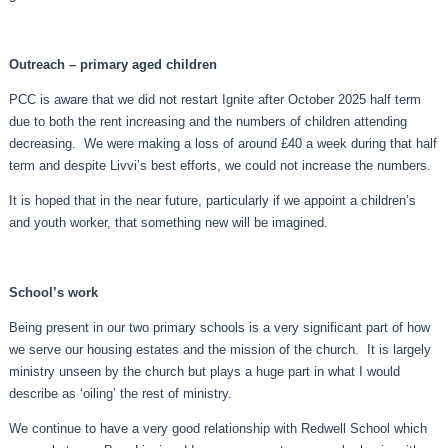
Outreach – primary aged children
PCC is aware that we did not restart Ignite after October 2025 half term
due to both the rent increasing and the numbers of children attending
decreasing. We were making a loss of around £40 a week during that half
term and despite Livvi’s best efforts, we could not increase the numbers.
It is hoped that in the near future, particularly if we appoint a children’s
and youth worker, that something new will be imagined.
School’s work
Being present in our two primary schools is a very significant part of how
we serve our housing estates and the mission of the church. It is largely
ministry unseen by the church but plays a huge part in what I would
describe as ‘oiling’ the rest of ministry.
We continue to have a very good relationship with Redwell School which