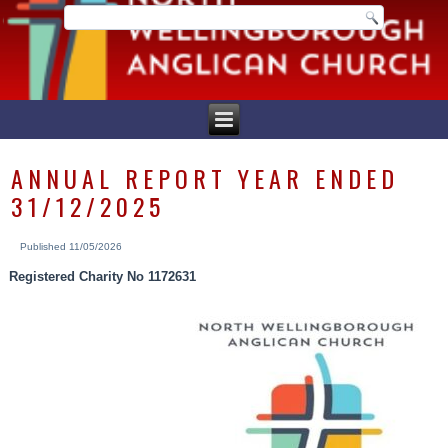
ANNUAL REPORT YEAR ENDED
31/12/2025
Published
11/05/2026
Registered Charity No 1172631