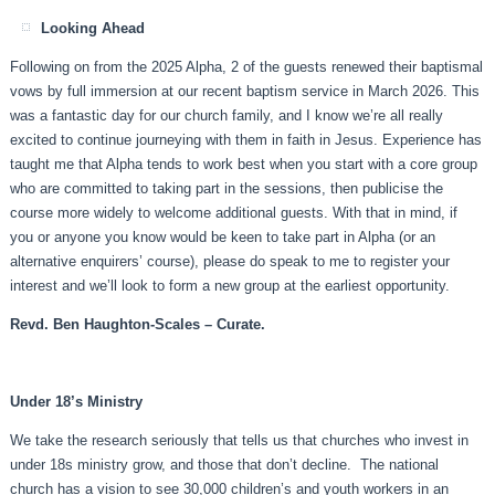
Looking Ahead
Following on from the 2025 Alpha, 2 of the guests renewed their baptismal
vows by full immersion at our recent baptism service in March 2026. This
was a fantastic day for our church family, and I know we’re all really
excited to continue journeying with them in faith in Jesus. Experience has
taught me that Alpha tends to work best when you start with a core group
who are committed to taking part in the sessions, then publicise the
course more widely to welcome additional guests. With that in mind, if
you or anyone you know would be keen to take part in Alpha (or an
alternative enquirers’ course), please do speak to me to register your
interest and we’ll look to form a new group at the earliest opportunity.
Revd. Ben Haughton-Scales – Curate.
Under 18’s Ministry
We take the research seriously that tells us that churches who invest in
under 18s ministry grow, and those that don’t decline. The national
church has a vision to see 30,000 children’s and youth workers in an