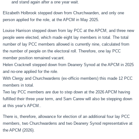
and stand again after a one year wait.
Elizabeth Holbrook stepped down from Churchwarden, and only one
person applied for the role, at the APCM in May 2025.
Louise Harrison stepped down from lay PCC at the APCM, and three new
people were elected, which made eight lay members in total. The total
number of lay PCC members allowed is currently nine, calculated from
the number of people on the electoral roll. Therefore, one lay PCC
member position remained vacant.
Helen Cracknell stepped down from Deanery Synod at the APCM in 2025
and no-one applied for the role.
With Clergy and Churchwardens (ex-officio members) this made 12 PCC
members in total.
Two lay PCC members are due to step down at the 2026 APCM having
fulfilled their three year term, and Sam Carew will also be stepping down
at this year’s APCM..
There is, therefore, allowance for election of an additional four lay PCC
members, two Churchwardens and two Deanery Synod representative at
the APCM (2026).