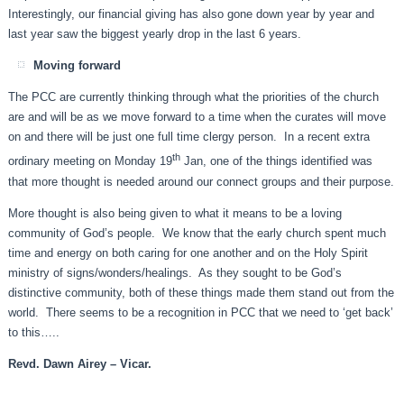
Interestingly, our financial giving has also gone down year by year and
last year saw the biggest yearly drop in the last 6 years.
Moving forward
The PCC are currently thinking through what the priorities of the church
are and will be as we move forward to a time when the curates will move
on and there will be just one full time clergy person. In a recent extra
th
ordinary meeting on Monday 19
Jan, one of the things identified was
that more thought is needed around our connect groups and their purpose.
More thought is also being given to what it means to be a loving
community of God’s people. We know that the early church spent much
time and energy on both caring for one another and on the Holy Spirit
ministry of signs/wonders/healings. As they sought to be God’s
distinctive community, both of these things made them stand out from the
world. There seems to be a recognition in PCC that we need to ‘get back’
to this…..
Revd. Dawn Airey – Vicar.