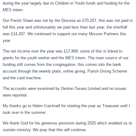
during the year largely due to Children in Youth funds and funding for the
MES intern.
Our Parish Share was set by the Diocese as £70,207; this was not paid in
full this year and unfortunately we paid less than last year; the shortfall
was £14,207. We continued to support our many Mission Partners this
year.
The net income over the year was £17,868, some of this is linked to
grants for the youth worker and the MES Intern. The main source of our
funding still comes from the congregation, this comes into the bank
account through the weekly plate, online giving, Parish Giving Scheme
and the card machine.
The accounts were examined by Denton Tavara Limited and no issues
were reported.
My thanks go to Helen Cracknell for starting the year as Treasurer until I
took over in the summer.
We thank God for his generous provision during 2025 which enabled us to
sustain ministry. We pray that this will continue.