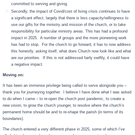
committed to serving and giving.
Secondly, the impact of Covid/cost of living crisis continues to have
a significant effect, largely that there is less capacity/willingness to
use our gifts for the ministry and mission of the church, or to take
responsibility for particular ministry areas. This has had a profound
impact in 2025. A number of groups and the more pioneering work
has had to stop. For the church to go forward, it has to now address
this honestly, asking itself, what does Church now look like and what
are our priorities. If this is not addressed fairly swiftly, it could have
a negative impact.
Moving on:
It has been an immense privilege being called to serve alongside you –
thank you for journeying together. I believe I have done what I was asked
to do when I came – to re-open the church post pandemic, to create a
new vision, to grow the church younger, to resolve where the church’s
permanent home should be and to re-shape the parish (in terms of its
boundaries).
The church entered a very different phase in 2025, some of which I’ve