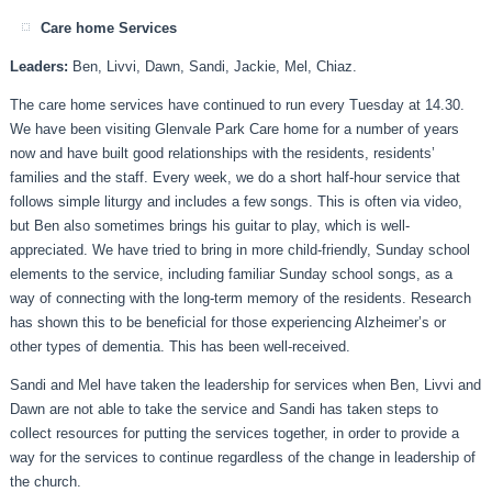
Care home Services
Leaders:
Ben, Livvi, Dawn, Sandi, Jackie, Mel, Chiaz.
The care home services have continued to run every Tuesday at 14.30.
We have been visiting Glenvale Park Care home for a number of years
now and have built good relationships with the residents, residents’
families and the staff. Every week, we do a short half-hour service that
follows simple liturgy and includes a few songs. This is often via video,
but Ben also sometimes brings his guitar to play, which is well-
appreciated. We have tried to bring in more child-friendly, Sunday school
elements to the service, including familiar Sunday school songs, as a
way of connecting with the long-term memory of the residents. Research
has shown this to be beneficial for those experiencing Alzheimer’s or
other types of dementia. This has been well-received.
Sandi and Mel have taken the leadership for services when Ben, Livvi and
Dawn are not able to take the service and Sandi has taken steps to
collect resources for putting the services together, in order to provide a
way for the services to continue regardless of the change in leadership of
the church.