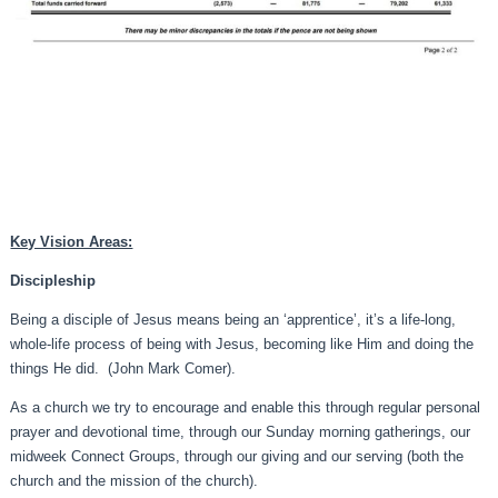
Key Vision Areas:
Discipleship
Being a disciple of Jesus means being an ‘apprentice’, it’s a life-long,
whole-life process of being with Jesus, becoming like Him and doing the
things He did. (John Mark Comer).
As a church we try to encourage and enable this through regular personal
prayer and devotional time, through our Sunday morning gatherings, our
midweek Connect Groups, through our giving and our serving (both the
church and the mission of the church).