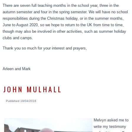
There are seven full teaching months in the school year, three in the
autumn semester and four in the spring semester. We will have no school
responsibilities during the Christmas holiday, or in the summer months,
June to August 2020, so we hope to return to the UK from time to time,
though may also be involved in other activities, such as summer holiday
clubs and camps.
Thank you so much for your interest and prayers,
Arleen and Mark
JOHN MULHALL
Published
19/04/2018
Melvyn asked me to
write my testimony