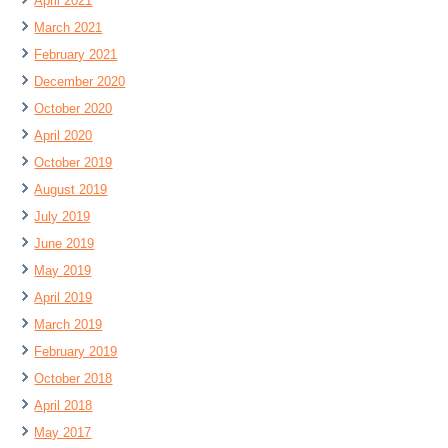
April 2021
March 2021
February 2021
December 2020
October 2020
April 2020
October 2019
August 2019
July 2019
June 2019
May 2019
April 2019
March 2019
February 2019
October 2018
April 2018
May 2017