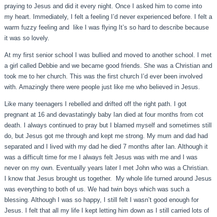
praying to Jesus and did it every night. Once I asked him to come into
my heart. Immediately, I felt a feeling I’d never experienced before. I felt a
warm fuzzy feeling and like I was flying It’s so hard to describe because
it was so lovely.
At my first senior school I was bullied and moved to another school. I met
a girl called Debbie and we became good friends. She was a Christian and
took me to her church. This was the first church I’d ever been involved
with. Amazingly there were people just like me who believed in Jesus.
Like many teenagers I rebelled and drifted off the right path. I got
pregnant at 16 and devastatingly baby Ian died at four months from cot
death. I always continued to pray but I blamed myself and sometimes still
do, but Jesus got me through and kept me strong. My mum and dad had
separated and I lived with my dad he died 7 months after Ian. Although it
was a difficult time for me I always felt Jesus was with me and I was
never on my own. Eventually years later I met John who was a Christian.
I know that Jesus brought us together. My whole life turned around Jesus
was everything to both of us. We had twin boys which was such a
blessing. Although I was so happy, I still felt I wasn’t good enough for
Jesus. I felt that all my life I kept letting him down as I still carried lots of