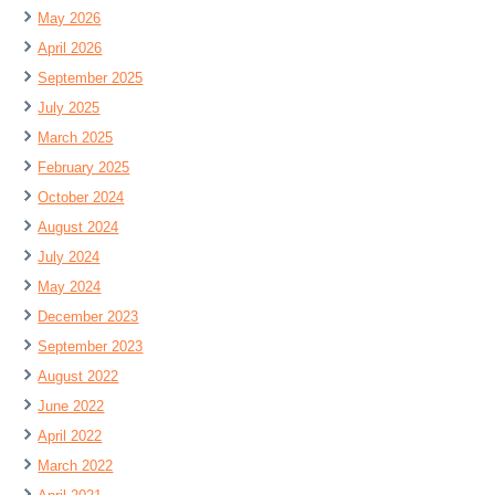
May 2026
April 2026
September 2025
July 2025
March 2025
February 2025
October 2024
August 2024
July 2024
May 2024
December 2023
September 2023
August 2022
June 2022
April 2022
March 2022