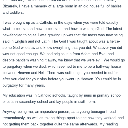
Bizarrely, I have a memory of a large room in an old house full of babies
and toddlers.
I was brought up as a Catholic in the days when you were told exactly
what to believe and how to believe it and how to worship God. The latest
new-fangled thing as I was growing up was that the mass was now being
said in English and not Latin. The God I was taught about was a fierce-
some God who saw and knew everything that you did. Whatever you did
was not good enough. We had original sin from Adam and Eve, and
despite baptism washing it away, we know that we were evil. We would go
to purgatory when we died, which seemed to me to be a half-way house
between Heaven and Hell. There was suffering – you needed to suffer
after you died for your sins before you went up Heaven. You could be in
purgatory for many years.
My education was in Catholic schools, taught by nuns in primary school,
priests in secondary school and lay people in sixth form.
Anyway, being me, an inquisitive person, as a young teenager I read
tremendously, as well as taking things apart to see how they worked, and
not getting them back together quite the same afterwards. My reading