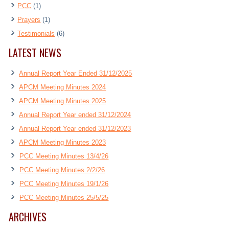
PCC
(1)
Prayers
(1)
Testimonials
(6)
LATEST NEWS
Annual Report Year Ended 31/12/2025
APCM Meeting Minutes 2024
APCM Meeting Minutes 2025
Annual Report Year ended 31/12/2024
Annual Report Year ended 31/12/2023
APCM Meeting Minutes 2023
PCC Meeting Minutes 13/4/26
PCC Meeting Minutes 2/2/26
PCC Meeting Minutes 19/1/26
PCC Meeting Minutes 25/5/25
ARCHIVES