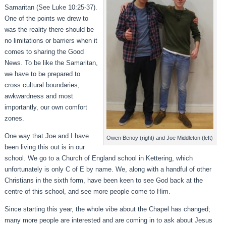
Samaritan (See Luke 10:25-37).
One of the points we drew to
was the reality there should be
no limitations or barriers when it
comes to sharing the Good
News. To be like the Samaritan,
we have to be prepared to
cross cultural boundaries,
awkwardness and most
importantly, our own comfort
zones.
One way that Joe and I have
Owen Benoy (right) and Joe Middleton (left)
been living this out is in our
school. We go to a Church of England school in Kettering, which
unfortunately is only C of E by name. We, along with a handful of other
Christians in the sixth form, have been keen to see God back at the
centre of this school, and see more people come to Him.
Since starting this year, the whole vibe about the Chapel has changed;
many more people are interested and are coming in to ask about Jesus