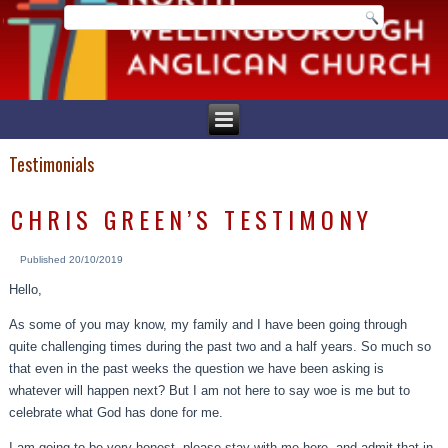
Testimonials
CHRIS GREEN’S TESTIMONY
Published
20/10/2019
Hello,
As some of you may know, my family and I have been going through
quite challenging times during the past two and a half years. So much so
that even in the past weeks the question we have been asking is
whatever will happen next? But I am not here to say woe is me but to
celebrate what God has done for me.
I am going to be very honest, please stay with me here, and admit that in