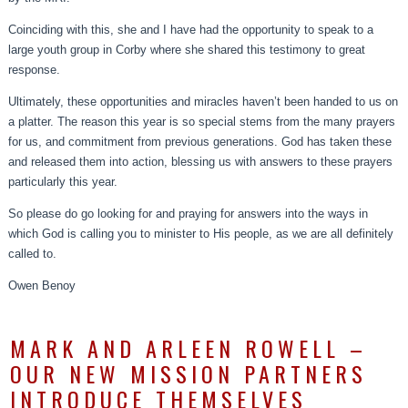
Coinciding with this, she and I have had the opportunity to speak to a
large youth group in Corby where she shared this testimony to great
response.
Ultimately, these opportunities and miracles haven’t been handed to us on
a platter. The reason this year is so special stems from the many prayers
for us, and commitment from previous generations. God has taken these
and released them into action, blessing us with answers to these prayers
particularly this year.
So please do go looking for and praying for answers into the ways in
which God is calling you to minister to His people, as we are all definitely
called to.
Owen Benoy
MARK AND ARLEEN ROWELL –
OUR NEW MISSION PARTNERS
INTRODUCE THEMSELVES