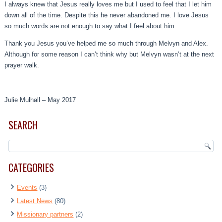
I always knew that Jesus really loves me but I used to feel that I let him
down all of the time. Despite this he never abandoned me. I love Jesus
so much words are not enough to say what I feel about him.
Thank you Jesus you’ve helped me so much through Melvyn and Alex.
Although for some reason I can’t think why but Melvyn wasn’t at the next
prayer walk.
Julie Mulhall – May 2017
SEARCH
CATEGORIES
Events
(3)
Latest News
(80)
Missionary partners
(2)