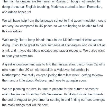
The main languages are Romanian or Russian. Though not needed for
doing the actual English teaching, Mark has started to learn Romanian,
and Arleen hopes to!
We will have help from the language school to find accommodation, costs
are very low compared to UK prices so we are hoping to be able to fund
this ourselves.
We’d really like to keep friends back in the UK informed of what we are
doing. It would be great to have someone at Gleneagles who could act as
a link and maybe distribute updates and prayer requests. We’d also want
to hear your news too.
A great encouragement was to find that an assistant pastor from Cahul is
now here in the UK to help establish a Moldovan fellowship in
Northampton. We really enjoyed joining them last week, getting to know
them and a little about Moldova, and hope to go again soon.
We are planning to travel in time to prepare for the autumn semester
which begins on Thursday 12th September. Its likely this will be towards
the end of August to give time for settling in and finding our feet amongst
the many things that will be new.