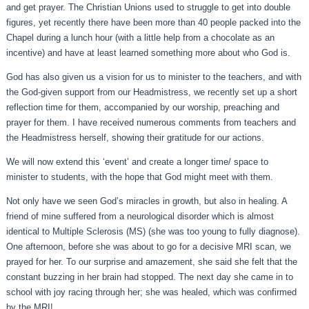
and get prayer. The Christian Unions used to struggle to get into double
figures, yet recently there have been more than 40 people packed into the
Chapel during a lunch hour (with a little help from a chocolate as an
incentive) and have at least learned something more about who God is.
God has also given us a vision for us to minister to the teachers, and with
the God-given support from our Headmistress, we recently set up a short
reflection time for them, accompanied by our worship, preaching and
prayer for them. I have received numerous comments from teachers and
the Headmistress herself, showing their gratitude for our actions.
We will now extend this ‘event’ and create a longer time/ space to
minister to students, with the hope that God might meet with them.
Not only have we seen God’s miracles in growth, but also in healing. A
friend of mine suffered from a neurological disorder which is almost
identical to Multiple Sclerosis (MS) (she was too young to fully diagnose).
One afternoon, before she was about to go for a decisive MRI scan, we
prayed for her. To our surprise and amazement, she said she felt that the
constant buzzing in her brain had stopped. The next day she came in to
school with joy racing through her; she was healed, which was confirmed
by the MRI!