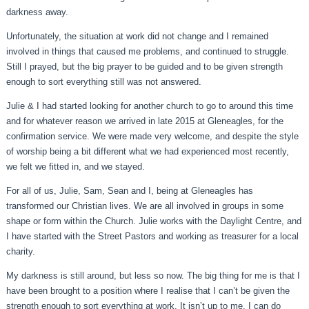
darkness away.
Unfortunately, the situation at work did not change and I remained
involved in things that caused me problems, and continued to struggle.
Still I prayed, but the big prayer to be guided and to be given strength
enough to sort everything still was not answered.
Julie & I had started looking for another church to go to around this time
and for whatever reason we arrived in late 2015 at Gleneagles, for the
confirmation service. We were made very welcome, and despite the style
of worship being a bit different what we had experienced most recently,
we felt we fitted in, and we stayed.
For all of us, Julie, Sam, Sean and I, being at Gleneagles has
transformed our Christian lives. We are all involved in groups in some
shape or form within the Church. Julie works with the Daylight Centre, and
I have started with the Street Pastors and working as treasurer for a local
charity.
My darkness is still around, but less so now. The big thing for me is that I
have been brought to a position where I realise that I can’t be given the
strength enough to sort everything at work. It isn’t up to me. I can do