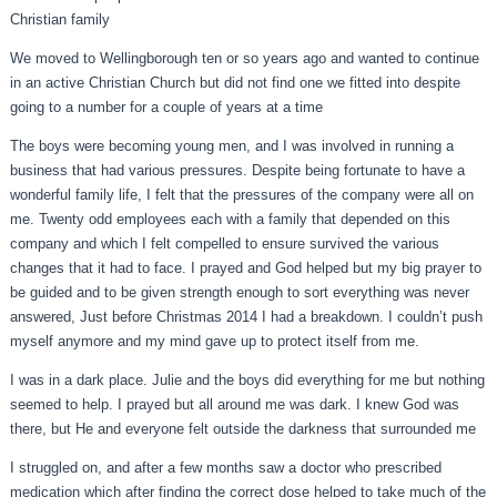
Christian family
We moved to Wellingborough ten or so years ago and wanted to continue
in an active Christian Church but did not find one we fitted into despite
going to a number for a couple of years at a time
The boys were becoming young men, and I was involved in running a
business that had various pressures. Despite being fortunate to have a
wonderful family life, I felt that the pressures of the company were all on
me. Twenty odd employees each with a family that depended on this
company and which I felt compelled to ensure survived the various
changes that it had to face. I prayed and God helped but my big prayer to
be guided and to be given strength enough to sort everything was never
answered, Just before Christmas 2014 I had a breakdown. I couldn’t push
myself anymore and my mind gave up to protect itself from me.
I was in a dark place. Julie and the boys did everything for me but nothing
seemed to help. I prayed but all around me was dark. I knew God was
there, but He and everyone felt outside the darkness that surrounded me
I struggled on, and after a few months saw a doctor who prescribed
medication which after finding the correct dose helped to take much of the