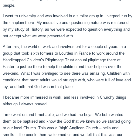
people.
I went to university and was involved in a similar group in Liverpool run by
the chaplain there. My inquisitive and questioning nature was reinforced
by my study of History, as we were expected to question everything and
not accept what we were presented with.
After this, the world of work and involvement for a couple of years in a
group that took sixth formers to Lourdes in France to work around the
Handicapped Children’s Pilgrimage Trust annual pilgrimage there at
Easter to just be there to help the children and their helpers over the
weekend. What I was privileged to see there was amazing. Children with
conditions that most adults would struggle with, who were full of love and
joy, and faith that God was in that place.
I became more immersed in work, and less involved in Churchy things
although I always prayed.
Time went on and I met Julie, and we had the boys. We both wanted
them to be baptised and know the God that we knew so we started going
to our local Church. This was a “high” Anglican Church – bells and
smells. The people there welcomed us and we felt that this was our