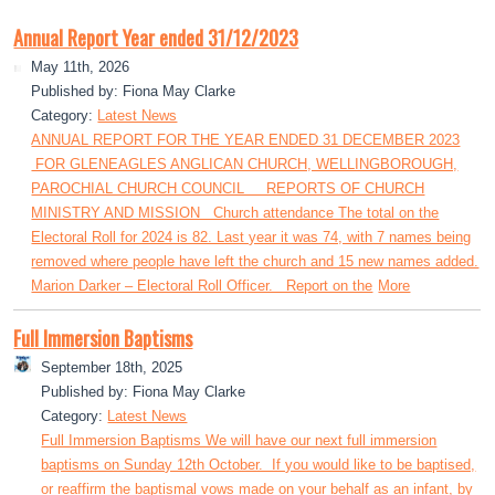
Annual Report Year ended 31/12/2023
May 11th, 2026
Published by: Fiona May Clarke
Category:
Latest News
ANNUAL REPORT FOR THE YEAR ENDED 31 DECEMBER 2023
FOR GLENEAGLES ANGLICAN CHURCH, WELLINGBOROUGH,
PAROCHIAL CHURCH COUNCIL REPORTS OF CHURCH
MINISTRY AND MISSION Church attendance The total on the
Electoral Roll for 2024 is 82. Last year it was 74, with 7 names being
removed where people have left the church and 15 new names added.
Marion Darker – Electoral Roll Officer. Report on the
More
Full Immersion Baptisms
September 18th, 2025
Published by: Fiona May Clarke
Category:
Latest News
Full Immersion Baptisms We will have our next full immersion
baptisms on Sunday 12th October. If you would like to be baptised,
or reaffirm the baptismal vows made on your behalf as an infant, by