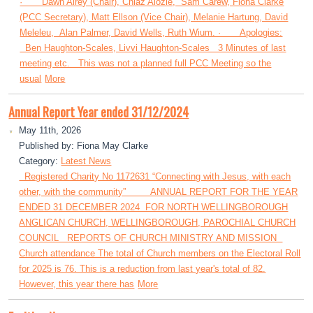
· Dawn Airey (Chair), Chiaz Alozie, Sam Carew, Fiona Clarke
(PCC Secretary), Matt Ellson (Vice Chair), Melanie Hartung, David
Meleleu, Alan Palmer, David Wells, Ruth Wium. · Apologies:
Ben Haughton-Scales, Livvi Haughton-Scales 3 Minutes of last
meeting etc. This was not a planned full PCC Meeting so the
usual
More
Annual Report Year ended 31/12/2024
May 11th, 2026
Published by: Fiona May Clarke
Category:
Latest News
Registered Charity No 1172631 “Connecting with Jesus, with each
other, with the community” ANNUAL REPORT FOR THE YEAR
ENDED 31 DECEMBER 2024 FOR NORTH WELLINGBOROUGH
ANGLICAN CHURCH, WELLINGBOROUGH, PAROCHIAL CHURCH
COUNCIL REPORTS OF CHURCH MINISTRY AND MISSION
Church attendance The total of Church members on the Electoral Roll
for 2025 is 76. This is a reduction from last year's total of 82.
However, this year there has
More