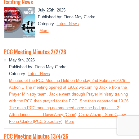
Exciting News
July 25th, 2025
Published by: Fiona May Clarke
Category:
Latest News
More
PCC Meeting Minutes 2/2/26
May 9th, 2026
Published by: Fiona May Clarke
Category:
Latest News
Minutes of the PCC Meeting Held on Monday 2nd February 2026
Action 1 The meeting opened at 19.02 welcoming Jackie from the
Prayer Ministry team. Jackie went through Prayer Ministry training
with the PCC then prayed for the PCC. She then departed at 19.26.
The main PCC meeting commenced once she had gone. 2
Attendance · Dawn Airey (Chair), Chiaz Alozie, Sam Carew,
Fiona Clarke (PCC Secretary),
More
PCC Meeting Minutes 13/4/26