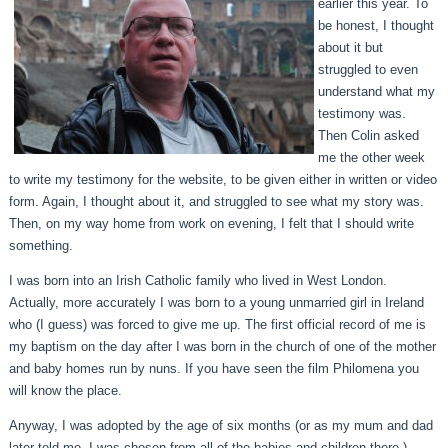
earlier this year. To
be honest, I thought
about it but
struggled to even
understand what my
testimony was.
Then Colin asked
me the other week
to write my testimony for the website, to be given either in written or video
form. Again, I thought about it, and struggled to see what my story was.
Then, on my way home from work on evening, I felt that I should write
something.
I was born into an Irish Catholic family who lived in West London.
Actually, more accurately I was born to a young unmarried girl in Ireland
who (I guess) was forced to give me up. The first official record of me is
my baptism on the day after I was born in the church of one of the mother
and baby homes run by nuns. If you have seen the film Philomena you
will know the place.
Anyway, I was adopted by the age of six months (or as my mum and dad
later told me, I was chosen from all of the babies and children there.)