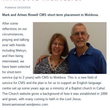
Published
19/10/2018
Mark and Arleen Rowell CMS short term placement in Moldova.
After some
reflections on our
circumstances,
praying and talking
over with friends
including Melvyn,
and then being
interviewed, we
have been selected
for short-term
service (up to 2 years) with CMS to Moldova. This is a new field of
service for CMS and the plan is for us to support an English language
centre set up some years ago as a ministry of a Baptist church in Cahul.
The Church website gives a background of how it was established in 1999
and grown, with many coming to faith in the Lord Jesus.
bisericaemanuel.wordpress.com.