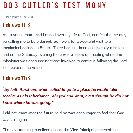
BOB CUTLER’S TESTIMONY
Published
01/08/2019
Hebrews 11: 8
As a young man I had handed over my life to God, and felt that he may
be calling me to be ordained. So I went for a weekend visit to a
theological college in Bristol. There had just been a University mission,
and on the Saturday evening there was a follow-up meeting where the
missioner was encouraging those involved to continue following the Lord.
He spoke on the verse –
Hebrews 11v8.
“
By faith Abraham, when called to go to a place he would later
receive as his inheritance, obeyed and went, even though he did not
know where he was going.”
I did not know what the future held so was encouraged to feel that God
was
calling me.
The next morning in college chapel the Vice Principal preached the