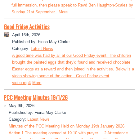
full immersion, then please speak to Revd Ben Haughton-Scales by
Sunday 21st September.
More
Good Friday Activities
April 16th, 2026
Published by: Fiona May Clarke
Category:
Latest News
A good time was had by all at our Good Friday event. The children
brought the painted eggs that they'd found and received chocolate
Easter eggs as a reward and then joined in the activities. Below is a
video showing some of the action. Good Friday event
video.mp4
More
PCC Meeting Minutes 19/1/26
May 9th, 2026
Published by: Fiona May Clarke
Category:
Latest News
Minutes of the PCC Meeting Held on Monday 19th January 2026
Action 1 The meeting opened at 19.10 with prayer 2 Attendance