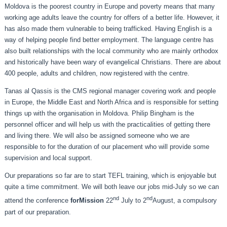
Moldova is the poorest country in Europe and poverty means that many
working age adults leave the country for offers of a better life. However, it
has also made them vulnerable to being trafficked. Having English is a
way of helping people find better employment. The language centre has
also built relationships with the local community who are mainly orthodox
and historically have been wary of evangelical Christians. There are about
400 people, adults and children, now registered with the centre.
Tanas al Qassis is the CMS regional manager covering work and people
in Europe, the Middle East and North Africa and is responsible for setting
things up with the organisation in Moldova. Philip Bingham is the
personnel officer and will help us with the practicalities of getting there
and living there. We will also be assigned someone who we are
responsible to for the duration of our placement who will provide some
supervision and local support.
Our preparations so far are to start TEFL training, which is enjoyable but
quite a time commitment. We will both leave our jobs mid-July so we can
nd
nd
attend the conference
forMission
22
July to 2
August, a compulsory
part of our preparation.