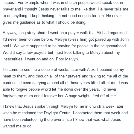
issues. For example when I was in church people would speak out in
prayer and I thought Jesus never talks to me like that. He never tells me
to do anything. I kept thinking I’m not good enough for him. He never
gives me guidance as to what I should be doing.
Anyway, long story short! I went on a prayer walk that Ali had organised.
I’d never been on one before. Melvyn (bless him) got paired up with John
and I. We were supposed to be praying for people in the neighbourhood:
We did say a few prayers but I just kept talking to Melvyn about my
insecurities. I went on and on. Poor Melvyn.
He came to see me a couple of weeks later with Alex. I opened up my
heart to them, and through all of their prayers and talking to me all of the
burdens i’d been carrying around all of these years lifted off of me. I was
able to forgive people who’d let me down over the years. I’d never
forgiven my mum and I forgave her. A huge weight lifted off of me.
I knew that Jesus spoke through Melvyn to me in church a week later
when he mentioned the Daylight Centre. I contacted them that week and
have been volunteering there ever since I knew that was what Jesus
wanted me to do.