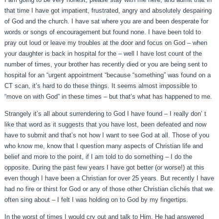
that time I have got impatient, frustrated, angry and absolutely despairing
of God and the church. I have sat where you are and been desperate for
words or songs of encouragement but found none. I have been told to
pray out loud or leave my troubles at the door and focus on God – when
your daughter is back in hospital for the – well I have lost count of the
number of times, your brother has recently died or you are being sent to
hospital for an “urgent appointment “because “something” was found on a
CT scan, it’s hard to do these things. It seems almost impossible to
“move on with God” in these times – but that’s what has happened to me.
Strangely it’s all about surrendering to God I have found – I really don’ t
like that word as it suggests that you have lost, been defeated and now
have to submit and that’s not how I want to see God at all. Those of you
who know me, know that I question many aspects of Christian life and
belief and more to the point, if I am told to do something – I do the
opposite. During the past few years I have got better (or worse!) at this
even though I have been a Christian for over 25 years. But recently I have
had no fire or thirst for God or any of those other Christian clichés that we
often sing about – I felt I was holding on to God by my fingertips.
In the worst of times I would cry out and talk to Him. He had answered