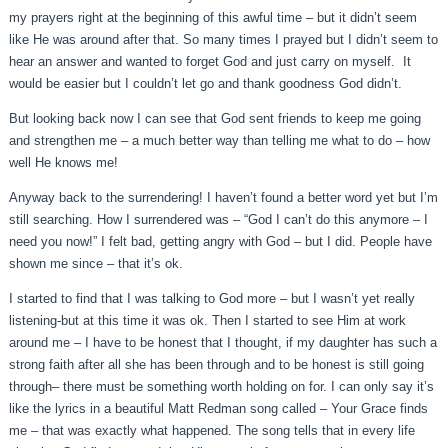
my prayers right at the beginning of this awful time – but it didn’t seem
like He was around after that. So many times I prayed but I didn’t seem to
hear an answer and wanted to forget God and just carry on myself. It
would be easier but I couldn’t let go and thank goodness God didn’t.
But looking back now I can see that God sent friends to keep me going
and strengthen me – a much better way than telling me what to do – how
well He knows me!
Anyway back to the surrendering! I haven’t found a better word yet but I’m
still searching. How I surrendered was – “God I can’t do this anymore – I
need you now!” I felt bad, getting angry with God – but I did. People have
shown me since – that it’s ok.
I started to find that I was talking to God more – but I wasn’t yet really
listening-but at this time it was ok. Then I started to see Him at work
around me – I have to be honest that I thought, if my daughter has such a
strong faith after all she has been through and to be honest is still going
through– there must be something worth holding on for. I can only say it’s
like the lyrics in a beautiful Matt Redman song called – Your Grace finds
me – that was exactly what happened. The song tells that in every life