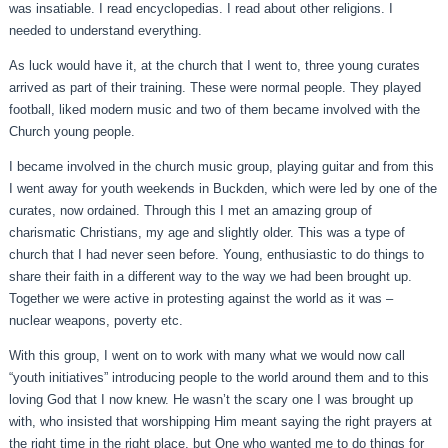
was insatiable. I read encyclopedias. I read about other religions. I
needed to understand everything.
As luck would have it, at the church that I went to, three young curates
arrived as part of their training. These were normal people. They played
football, liked modern music and two of them became involved with the
Church young people.
I became involved in the church music group, playing guitar and from this
I went away for youth weekends in Buckden, which were led by one of the
curates, now ordained. Through this I met an amazing group of
charismatic Christians, my age and slightly older. This was a type of
church that I had never seen before. Young, enthusiastic to do things to
share their faith in a different way to the way we had been brought up.
Together we were active in protesting against the world as it was –
nuclear weapons, poverty etc.
With this group, I went on to work with many what we would now call
“youth initiatives” introducing people to the world around them and to this
loving God that I now knew. He wasn’t the scary one I was brought up
with, who insisted that worshipping Him meant saying the right prayers at
the right time in the right place, but One who wanted me to do things for