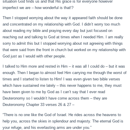
situation God finds us and that His grace is for everyone however
imperfect we are – how wonderful is that!?
Then I stopped worrying about the way it appeared faith should be done
and concentrated on my relationship with God. I didn’t worry too much
about reading my bible and praying every day but just focused on
reaching out and talking to God at times when I needed Him. I am really
sorry to admit this but I stopped worrying about not agreeing with things
that were said from the front in church but worked on my relationship with
God just as I would with other people.
I talked to Him more and rested in Him – it was all I could do – but it was
enough. Then I began to almost feel Him carrying me through the worst of
times and I started to listen to Him! I was even given two bible verses
which have sustained me lately – this never happens to me, they must
have been given to me by God as I can’t say that I ever read
Deuteronomy so I wouldn’t have come across them – they are
Deuteronomy Chapter 33 verses 26 & 27 –
“There is no one like the God of Israel. He rides across the heavens to
help you, across the skies in splendour and majesty. The eternal God is
your refuge, and his everlasting arms are under you.”