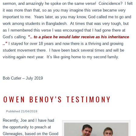
sermon, and amazingly he spoke on the same verse! Coincidence? I felt
it was more than that, so as you may imagine this verse became very
important to me. Years later, as you may know, God called me to go and
work among students in Bangladesh. At times that was very tough, but
as I remembered this verse I was encouraged that I had gone there at
God’s calling.
“.. to a place he would later receive as his inheritance
..”
I stayed for over 18 years and now there is a thriving and growing
student movement there. I have been back several times and will be
visiting again next year. It’s like going home to my second family.
Bob Cutler – July 2019
OWEN BENOY’S TESTIMONY
Published
21/04/2019
Recently, Joe and I have had
the opportunity to preach at
Gleneagles, based on the Good