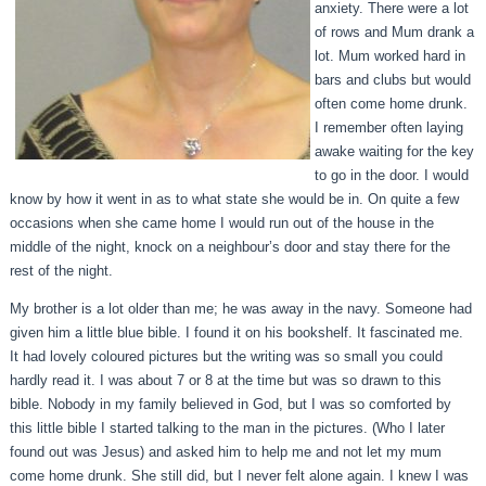
anxiety. There were a lot
of rows and Mum drank a
lot. Mum worked hard in
bars and clubs but would
often come home drunk.
I remember often laying
awake waiting for the key
to go in the door. I would
know by how it went in as to what state she would be in. On quite a few
occasions when she came home I would run out of the house in the
middle of the night, knock on a neighbour’s door and stay there for the
rest of the night.
My brother is a lot older than me; he was away in the navy. Someone had
given him a little blue bible. I found it on his bookshelf. It fascinated me.
It had lovely coloured pictures but the writing was so small you could
hardly read it. I was about 7 or 8 at the time but was so drawn to this
bible. Nobody in my family believed in God, but I was so comforted by
this little bible I started talking to the man in the pictures. (Who I later
found out was Jesus) and asked him to help me and not let my mum
come home drunk. She still did, but I never felt alone again. I knew I was