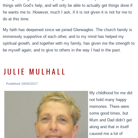
things with God’s help, and will only be able to actually get things done if
he wants me to. However, much I ask, if it is not given it is not for me to
do at this time.
My faith has deepened since we joined Gleneagles. The church family is
immensely supportive of each other, and to my mind has helped my
spiritual growth, and together with my family, has given me the strength to
be myself again, and to give to others in the way I had in the past.
JULIE MULHALL
Published
19/05/2017
My childhood for me did
not hold many happy
memories. There were
some good times, but
Mum and Dad didn’t get
along and that in itself
caused me a lot of