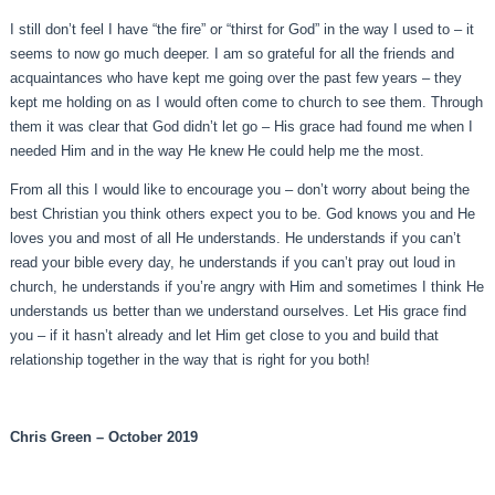
I still don’t feel I have “the fire” or “thirst for God” in the way I used to – it
seems to now go much deeper. I am so grateful for all the friends and
acquaintances who have kept me going over the past few years – they
kept me holding on as I would often come to church to see them. Through
them it was clear that God didn’t let go – His grace had found me when I
needed Him and in the way He knew He could help me the most.
From all this I would like to encourage you – don’t worry about being the
best Christian you think others expect you to be. God knows you and He
loves you and most of all He understands. He understands if you can’t
read your bible every day, he understands if you can’t pray out loud in
church, he understands if you’re angry with Him and sometimes I think He
understands us better than we understand ourselves. Let His grace find
you – if it hasn’t already and let Him get close to you and build that
relationship together in the way that is right for you both!
Chris Green – October 2019