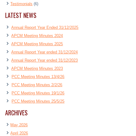
Testimonials
(6)
LATEST NEWS
Annual Report Year Ended 31/12/2025
APCM Meeting Minutes 2024
APCM Meeting Minutes 2025
Annual Report Year ended 31/12/2024
Annual Report Year ended 31/12/2023
APCM Meeting Minutes 2023
PCC Meeting Minutes 13/4/26
PCC Meeting Minutes 2/2/26
PCC Meeting Minutes 19/1/26
PCC Meeting Minutes 25/5/25
ARCHIVES
May 2026
April 2026