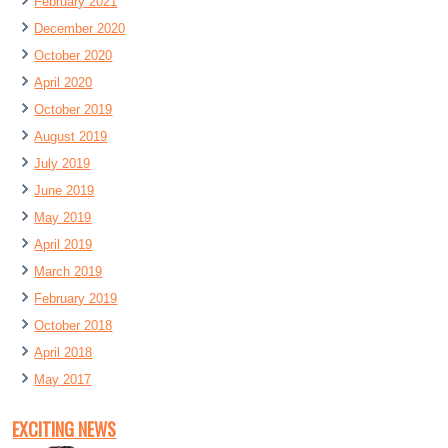
February 2021
December 2020
October 2020
April 2020
October 2019
August 2019
July 2019
June 2019
May 2019
April 2019
March 2019
February 2019
October 2018
April 2018
May 2017
EXCITING NEWS