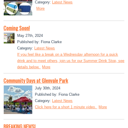
Category:
Latest News
More
Coming Soon!
May 27th, 2024
Published by: Fiona Clarke
Category:
Latest News
If you feel like a break on a Wednesday afternoon for a quick
drink and to meet others, join us for our Summer Drink Stop, see
details below.
More
Community Days at Glenvale Park
July 30th, 2024
Published by: Fiona Clarke
Category:
Latest News
Click here for a short 1 minute video.
More
BREAKING NEWS!