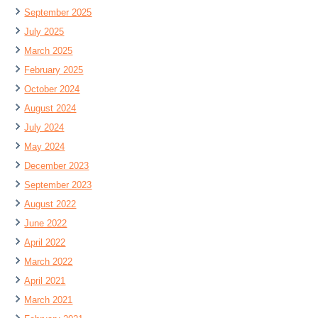
September 2025
July 2025
March 2025
February 2025
October 2024
August 2024
July 2024
May 2024
December 2023
September 2023
August 2022
June 2022
April 2022
March 2022
April 2021
March 2021