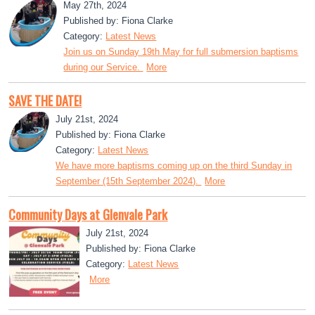
May 27th, 2024
Published by: Fiona Clarke
Category:
Latest News
Join us on Sunday 19th May for full submersion baptisms
during our Service.
More
SAVE THE DATE!
July 21st, 2024
Published by: Fiona Clarke
Category:
Latest News
We have more baptisms coming up on the third Sunday in
September (15th September 2024).
More
Community Days at Glenvale Park
July 21st, 2024
Published by: Fiona Clarke
Category:
Latest News
More