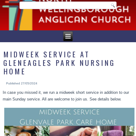
MIDWEEK SERVICE AT
GLENEAGLES PARK NURSING
HOME
Published
27/05/2024
In case you missed it, we run a midweek short service in addition to our
main Sunday service. All are welcome to join us. See details below.