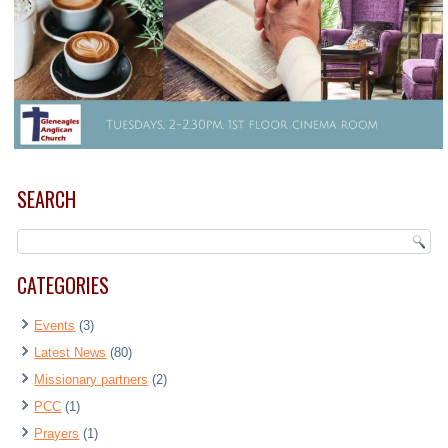
SEARCH
CATEGORIES
Events
(3)
Latest News
(80)
Missionary partners
(2)
PCC
(1)
Prayers
(1)