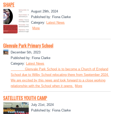
SHAPE
August 29th, 2024
Published by: Fiona Clarke
Category:
Latest News
More
Glenvale Park Primary School
December 5th, 2023
Published by: Fiona Clarke
Category:
Latest News
Glenvale Park School is to become a Church of England
School due to Wilby School relocating there from September 2024.
We are excited by this news and look forward to a close working
relationship with the School when it opens.
More
SATELLITES YOUTH CAMP
July 21st, 2024
Published by: Fiona Clarke