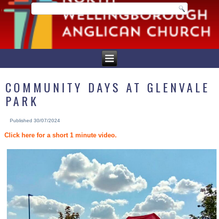
COMMUNITY DAYS AT GLENVALE
PARK
Published
30/07/2024
Click here for a short 1 minute video.