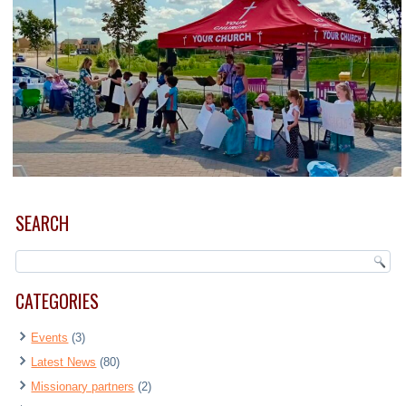
SEARCH
CATEGORIES
Events
(3)
Latest News
(80)
Missionary partners
(2)