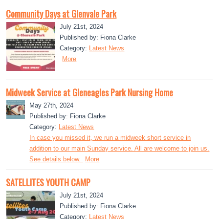
Community Days at Glenvale Park
July 21st, 2024
Published by: Fiona Clarke
Category:
Latest News
More
Midweek Service at Gleneagles Park Nursing Home
May 27th, 2024
Published by: Fiona Clarke
Category:
Latest News
In case you missed it, we run a midweek short service in
addition to our main Sunday service. All are welcome to join us.
See details below.
More
SATELLITES YOUTH CAMP
July 21st, 2024
Published by: Fiona Clarke
Category:
Latest News