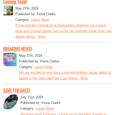
Coming Soon!
May 27th, 2024
Published by: Fiona Clarke
Category:
Latest News
If you feel like a break on a Wednesday afternoon for a quick
drink and to meet others, join us for our Summer Drink Stop, see
details below.
More
BREAKING NEWS!
May 27th, 2024
Published by: Fiona Clarke
Category:
Latest News
We are excited to now have a second toddlers group, which is
based in the Glenvale Park Care Home.
More
SAVE THE DATE!
July 21st, 2024
Published by: Fiona Clarke
Category:
Latest News
We have more baptisms coming up on the third Sunday in