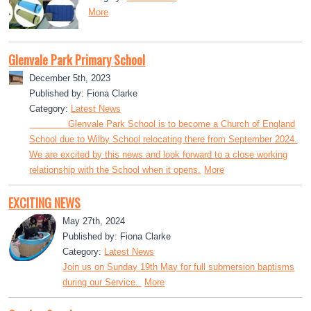
More
Glenvale Park Primary School
December 5th, 2023
Published by: Fiona Clarke
Category:
Latest News
Glenvale Park School is to become a Church of England
School due to Wilby School relocating there from September 2024.
We are excited by this news and look forward to a close working
relationship with the School when it opens.
More
EXCITING NEWS
May 27th, 2024
Published by: Fiona Clarke
Category:
Latest News
Join us on Sunday 19th May for full submersion baptisms
during our Service.
More