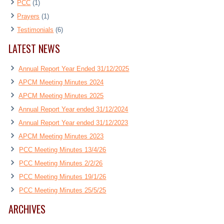
PCC
(1)
Prayers
(1)
Testimonials
(6)
LATEST NEWS
Annual Report Year Ended 31/12/2025
APCM Meeting Minutes 2024
APCM Meeting Minutes 2025
Annual Report Year ended 31/12/2024
Annual Report Year ended 31/12/2023
APCM Meeting Minutes 2023
PCC Meeting Minutes 13/4/26
PCC Meeting Minutes 2/2/26
PCC Meeting Minutes 19/1/26
PCC Meeting Minutes 25/5/25
ARCHIVES