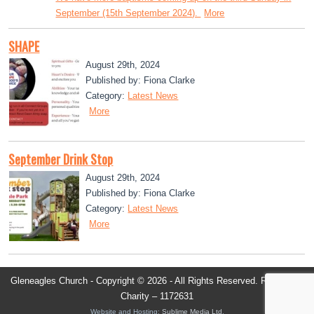
September (15th September 2024).
More
SHAPE
August 29th, 2024
Published by: Fiona Clarke
Category:
Latest News
More
September Drink Stop
August 29th, 2024
Published by: Fiona Clarke
Category:
Latest News
More
Gleneagles Church - Copyright © 2026 - All Rights Reserved. Registered
Charity – 1172631
Website and Hosting:
Sublime Media Ltd
.