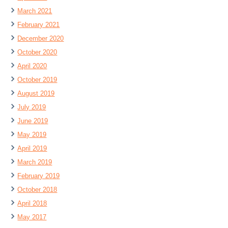
March 2021
February 2021
December 2020
October 2020
April 2020
October 2019
August 2019
July 2019
June 2019
May 2019
April 2019
March 2019
February 2019
October 2018
April 2018
May 2017