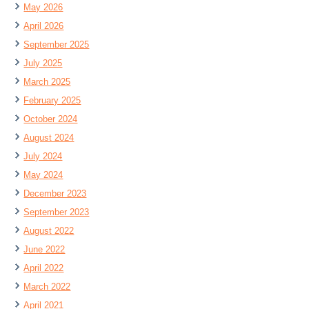
May 2026
April 2026
September 2025
July 2025
March 2025
February 2025
October 2024
August 2024
July 2024
May 2024
December 2023
September 2023
August 2022
June 2022
April 2022
March 2022
April 2021