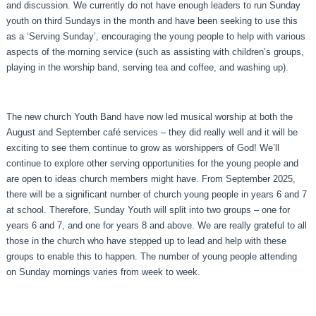
and discussion. We currently do not have enough leaders to run Sunday
youth on third Sundays in the month and have been seeking to use this
as a ‘Serving Sunday’, encouraging the young people to help with various
aspects of the morning service (such as assisting with children’s groups,
playing in the worship band, serving tea and coffee, and washing up).
The new church Youth Band have now led musical worship at both the
August and September café services – they did really well and it will be
exciting to see them continue to grow as worshippers of God! We’ll
continue to explore other serving opportunities for the young people and
are open to ideas church members might have. From September 2025,
there will be a significant number of church young people in years 6 and 7
at school. Therefore, Sunday Youth will split into two groups – one for
years 6 and 7, and one for years 8 and above. We are really grateful to all
those in the church who have stepped up to lead and help with these
groups to enable this to happen. The number of young people attending
on Sunday mornings varies from week to week.