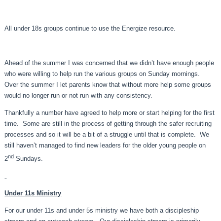
All under 18s groups continue to use the Energize resource.
Ahead of the summer I was concerned that we didn’t have enough people
who were willing to help run the various groups on Sunday mornings.
Over the summer I let parents know that without more help some groups
would no longer run or not run with any consistency.
Thankfully a number have agreed to help more or start helping for the first
time. Some are still in the process of getting through the safer recruiting
processes and so it will be a bit of a struggle until that is complete. We
still haven’t managed to find new leaders for the older young people on
nd
2
Sundays.
Under 11s Ministry
For our under 11s and under 5s ministry we have both a discipleship