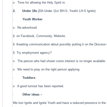
o Time for allowing the Holy Spirit in.
2.
Under 18s
(DA-Under 11s/ BH-S- Youth/ LH-S Ignite)
·
Youth Worker
o Re-advertised:
§ on Facebook, Community, Website.
§ Awaiting communication about possibly putting it on the Diocese 
§ Try employment agency?
o The person who had shown some interest is no longer available.
o We need to pray on the right person applying.
·
Toddlers
o A good turnout has been reported.
·
Other ideas –
We lost Ignite and Ignite Youth and have a reduced presence in t