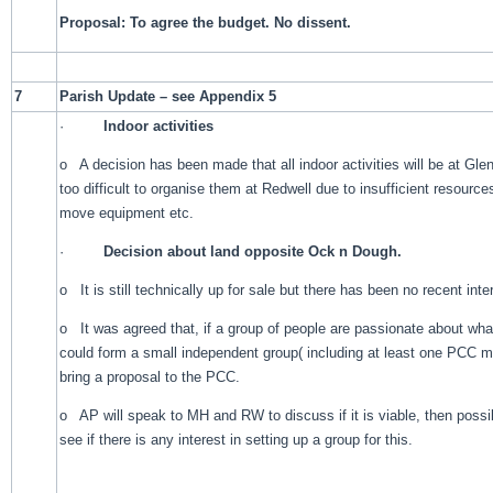
Proposal: To agree the budget. No dissent.
7
Parish Update – see Appendix 5
·
Indoor activities
o A decision has been made that all indoor activities will be at Glen
too difficult to organise them at Redwell due to insufficient resource
move equipment etc.
·
Decision about land opposite Ock n Dough.
o It is still technically up for sale but there has been no recent inte
o It was agreed that, if a group of people are passionate about what
could form a small independent group( including at least one PCC m
bring a proposal to the PCC.
o AP will speak to MH and RW to discuss if it is viable, then possi
see if there is any interest in setting up a group for this.