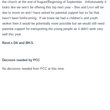
the church at the end of August/Beginning of September. Unfortunately it
looks like we won’t be offering this trip next year – Ben and Livvi will be
due to move on and I have asked for parental support but so far that
hasn’t been forthcoming. If we knew we had a children’s and youth
worker then it would be potentially more possible but we would still need
parental support for transporting the young people as it didn’t work very
well this year.
Revd.s DA and BH-S.
Decision needed by PCC
No decisions needed from PCC at this time.