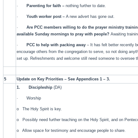
·
Parenting for faith –
nothing further to date.
·
Youth worker post –
A new advert has gone out.
·
Are PCC members willing to do the prayer ministry traini
available Sunday mornings to pray with people?
Awaiting traini
·
PCC to help with packing away
– It has felt better recently b
encourage others from the congregation to serve, so not doing anyth
set up. Refreshments and welcome still need someone to oversee 
5
Update on Key Priorities – See Appendices 1 – 3.
1.
Discipleship
(DA)
· Worship
o The Holy Spirit is key.
o Possibly need further teaching on the Holy Spirit, and on Pentec
o Allow space for testimony and encourage people to share.