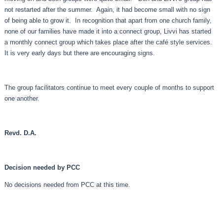
not restarted after the summer. Again, it had become small with no sign
of being able to grow it. In recognition that apart from one church family,
none of our families have made it into a connect group, Livvi has started
a monthly connect group which takes place after the café style services.
It is very early days but there are encouraging signs.
The group facilitators continue to meet every couple of months to support
one another.
Revd. D.A.
Decision needed by PCC
No decisions needed from PCC at this time.