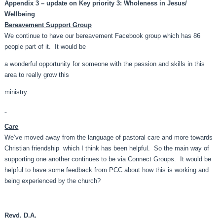
Appendix 3 – update on Key priority 3: Wholeness in Jesus/
Wellbeing
Bereavement Support Group
We continue to have our bereavement Facebook group which has 86
people part of it. It would be
a wonderful opportunity for someone with the passion and skills in this
area to really grow this
ministry.
Care
We’ve moved away from the language of pastoral care and more towards
Christian friendship which I think has been helpful. So the main way of
supporting one another continues to be via Connect Groups. It would be
helpful to have some feedback from PCC about how this is working and
being experienced by the church?
Revd. D.A.