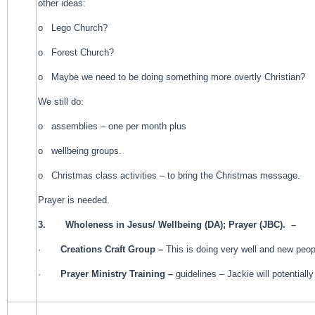
other ideas:
o Lego Church?
o Forest Church?
o Maybe we need to be doing something more overtly Christian?
We still do:
o assemblies – one per month plus
o wellbeing groups.
o Christmas class activities – to bring the Christmas message.
Prayer is needed.
3.
Wholeness in Jesus/ Wellbeing (DA); Prayer (JBC). –
·
Creations Craft Group –
This is doing very well and new peop
·
Prayer Ministry Training –
guidelines – Jackie will potential