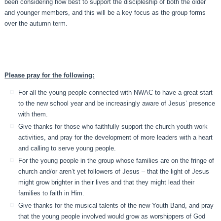
been considering how best to support the discipleship of both the older
and younger members, and this will be a key focus as the group forms
over the autumn term.
Please pray for the following:
For all the young people connected with NWAC to have a great start
to the new school year and be increasingly aware of Jesus’ presence
with them.
Give thanks for those who faithfully support the church youth work
activities, and pray for the development of more leaders with a heart
and calling to serve young people.
For the young people in the group whose families are on the fringe of
church and/or aren’t yet followers of Jesus – that the light of Jesus
might grow brighter in their lives and that they might lead their
families to faith in Him.
Give thanks for the musical talents of the new Youth Band, and pray
that the young people involved would grow as worshippers of God