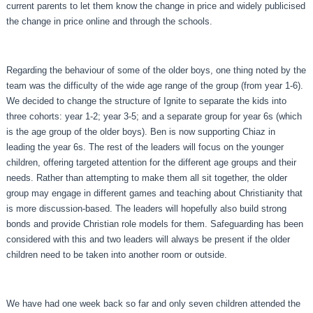
current parents to let them know the change in price and widely publicised
the change in price online and through the schools.
Regarding the behaviour of some of the older boys, one thing noted by the
team was the difficulty of the wide age range of the group (from year 1-6).
We decided to change the structure of Ignite to separate the kids into
three cohorts: year 1-2; year 3-5; and a separate group for year 6s (which
is the age group of the older boys). Ben is now supporting Chiaz in
leading the year 6s. The rest of the leaders will focus on the younger
children, offering targeted attention for the different age groups and their
needs. Rather than attempting to make them all sit together, the older
group may engage in different games and teaching about Christianity that
is more discussion-based. The leaders will hopefully also build strong
bonds and provide Christian role models for them. Safeguarding has been
considered with this and two leaders will always be present if the older
children need to be taken into another room or outside.
We have had one week back so far and only seven children attended the