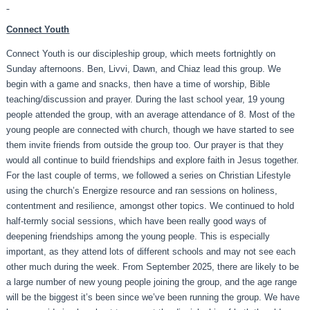
Connect Youth
Connect Youth is our discipleship group, which meets fortnightly on
Sunday afternoons. Ben, Livvi, Dawn, and Chiaz lead this group. We
begin with a game and snacks, then have a time of worship, Bible
teaching/discussion and prayer. During the last school year, 19 young
people attended the group, with an average attendance of 8. Most of the
young people are connected with church, though we have started to see
them invite friends from outside the group too. Our prayer is that they
would all continue to build friendships and explore faith in Jesus together.
For the last couple of terms, we followed a series on Christian Lifestyle
using the church’s Energize resource and ran sessions on holiness,
contentment and resilience, amongst other topics. We continued to hold
half-termly social sessions, which have been really good ways of
deepening friendships among the young people. This is especially
important, as they attend lots of different schools and may not see each
other much during the week. From September 2025, there are likely to be
a large number of new young people joining the group, and the age range
will be the biggest it’s been since we’ve been running the group. We have