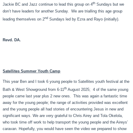
th
Jackie BC and Jazz continue to lead this group on 4
Sundays but we
don’t have leaders for another Sunday. We are trialling this age group
nd
leading themselves on 2
Sundays led by Ezra and Rayo (initially).
Revd. DA.
Satellites Summer Youth Camp
This year Ben and I took 6 young people to Satellites youth festival at the
th
Bath & West Showground from 6-11
August 2025; 4 of the same young
people came last year plus 2 new ones. This was again a fantastic time
away for the young people; the range of activities provided was excellent
and the young people all had stories of encountering Jesus in new and
significant ways. We are very grateful to Chris Airey and Tola Okelola,
who took time off work to help transport the young people and the Aireys’
caravan. Hopefully, you would have seen the video we prepared to show