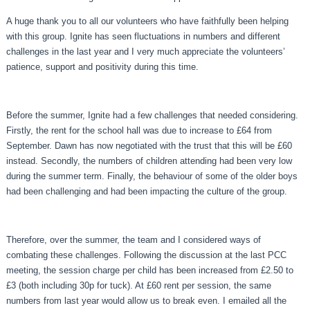
A huge thank you to all our volunteers who have faithfully been helping
with this group. Ignite has seen fluctuations in numbers and different
challenges in the last year and I very much appreciate the volunteers’
patience, support and positivity during this time.
Before the summer, Ignite had a few challenges that needed considering.
Firstly, the rent for the school hall was due to increase to £64 from
September. Dawn has now negotiated with the trust that this will be £60
instead. Secondly, the numbers of children attending had been very low
during the summer term. Finally, the behaviour of some of the older boys
had been challenging and had been impacting the culture of the group.
Therefore, over the summer, the team and I considered ways of
combating these challenges. Following the discussion at the last PCC
meeting, the session charge per child has been increased from £2.50 to
£3 (both including 30p for tuck). At £60 rent per session, the same
numbers from last year would allow us to break even. I emailed all the