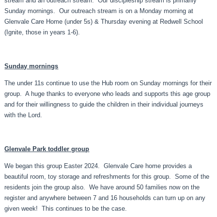
stream and an outreach stream. Our discipleship stream is primarily
Sunday mornings. Our outreach stream is on a Monday morning at
Glenvale Care Home (under 5s) & Thursday evening at Redwell School
(Ignite, those in years 1-6).
Sunday mornings
The under 11s continue to use the Hub room on Sunday mornings for their
group. A huge thanks to everyone who leads and supports this age group
and for their willingness to guide the children in their individual journeys
with the Lord.
Glenvale Park toddler group
We began this group Easter 2024. Glenvale Care home provides a
beautiful room, toy storage and refreshments for this group. Some of the
residents join the group also. We have around 50 families now on the
register and anywhere between 7 and 16 households can turn up on any
given week! This continues to be the case.