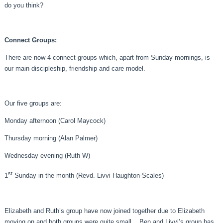
do you think?
Connect Groups:
There are now 4 connect groups which, apart from Sunday mornings, is
our main discipleship, friendship and care model.
Our five groups are:
Monday afternoon (Carol Maycock)
Thursday morning (Alan Palmer)
Wednesday evening (Ruth W)
st
1
Sunday in the month (Revd. Livvi Haughton-Scales)
Elizabeth and Ruth’s group have now joined together due to Elizabeth
moving on and both groups were quite small. Ben and Livvi’s group has