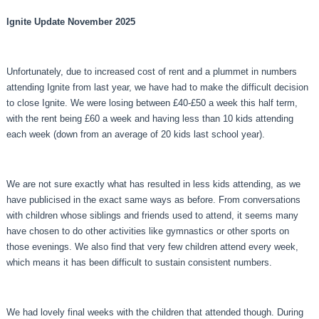
Ignite Update November 2025
Unfortunately, due to increased cost of rent and a plummet in numbers
attending Ignite from last year, we have had to make the difficult decision
to close Ignite. We were losing between £40-£50 a week this half term,
with the rent being £60 a week and having less than 10 kids attending
each week (down from an average of 20 kids last school year).
We are not sure exactly what has resulted in less kids attending, as we
have publicised in the exact same ways as before. From conversations
with children whose siblings and friends used to attend, it seems many
have chosen to do other activities like gymnastics or other sports on
those evenings. We also find that very few children attend every week,
which means it has been difficult to sustain consistent numbers.
We had lovely final weeks with the children that attended though. During