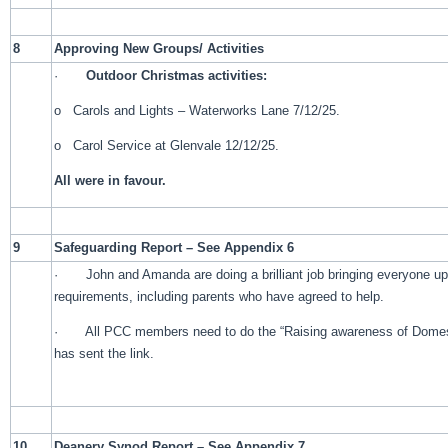
8
Approving New Groups/ Activities
·
Outdoor Christmas activities:
o Carols and Lights – Waterworks Lane 7/12/25.
o Carol Service at Glenvale 12/12/25.
All were in favour.
9
Safeguarding Report – See Appendix 6
· John and Amanda are doing a brilliant job bringing everyone up 
requirements, including parents who have agreed to help.
· All PCC members need to do the “Raising awareness of Domesti
has sent the link.
10
Deanery Synod Report – See Appendix 7