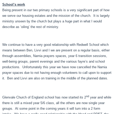
School’s work
Being present in our two primary schools is a very significant part of how
we serve our housing estates and the mission of the church. It is largely
ministry unseen by the church but plays a huge part in what I would
describe as ‘oiling’ the rest of ministry.
We continue to have a very good relationship with Redwell School which
means between Ben, Livvi and I we are present on a regular basis, either
through assemblies, Narnia prayers spaces, year 6 transition sessions,
well-being groups, parent evenings and the various fayre’s and school
productions. Unfortunately this year we have now cancelled the Narnia
prayer spaces due to not having enough volunteers to call upon to support
it. Ben and Livvi are also on training in the middle of the planned dates.
nd
Glenvale Church of England school has now started its 2
year and while
there is still a mixed year 5/6 class, all the others are now single year
groups. At some point in the coming years it will turn into a 2 form