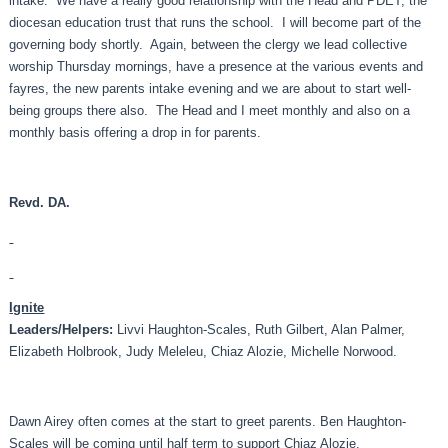
intake. We have a really good relationship with the Head and PDET, the
diocesan education trust that runs the school. I will become part of the
governing body shortly. Again, between the clergy we lead collective
worship Thursday mornings, have a presence at the various events and
fayres, the new parents intake evening and we are about to start well-
being groups there also. The Head and I meet monthly and also on a
monthly basis offering a drop in for parents.
Revd. DA.
Ignite
Leaders
/Helpers:
Livvi Haughton-Scales, Ruth Gilbert, Alan Palmer,
Elizabeth Holbrook, Judy Meleleu, Chiaz Alozie, Michelle Norwood.
Dawn Airey often comes at the start to greet parents. Ben Haughton-
Scales will be coming until half term to support Chiaz Alozie.