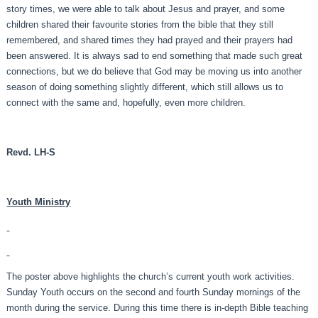
story times, we were able to talk about Jesus and prayer, and some
children shared their favourite stories from the bible that they still
remembered, and shared times they had prayed and their prayers had
been answered. It is always sad to end something that made such great
connections, but we do believe that God may be moving us into another
season of doing something slightly different, which still allows us to
connect with the same and, hopefully, even more children.
Revd. LH-S
Youth Ministry
The poster above highlights the church’s current youth work activities.
Sunday Youth occurs on the second and fourth Sunday mornings of the
month during the service. During this time there is in-depth Bible teaching