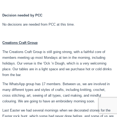
Decision needed by PCC
No decisions are needed from PCC at this time.
Creations Craft Group
The Creations Craft Group is still going strong, with a faithful core of
members meeting up most Mondays at ten in the morning, including
holidays. Our venue is the ‘Ock ’n Dough, which is a very welcoming
place. Our tables are in a light space and we purchase hot or cold drinks
from the bar.
The WhatsApp group has 17 members. Between us, we are involved in
many different types and styles of crafts, including knitting, crochet,
cross stitching, art, sewing of all types, card making, and mindful
colouring. We are going to have an embroidery morning soon.
Last Easter we had several mornings when we decorated stones for the
Easter rock hunt, which some had never done before, and some of us are