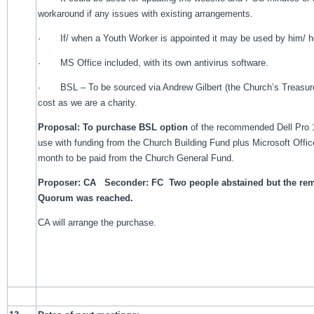
workaround if any issues with existing arrangements.
· If/ when a Youth Worker is appointed it may be used by him/ he
· MS Office included, with its own antivirus software.
· BSL – To be sourced via Andrew Gilbert (the Church’s Treasure
cost as we are a charity.
Proposal: To purchase BSL option
of the recommended Dell Pro 1
use with funding from the Church Building Fund plus Microsoft Offic
month to be paid from the Church General Fund.
Proposer: CA Seconder: FC Two people abstained but the re
Quorum was reached.
CA will arrange the purchase.