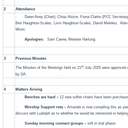
2
Attendance
· Dawn Airey (Chair), Chiaz Alozie, Fiona Clarke (PCC Secretary),
Ben Haughton-Scales, Livvi Haughton-Scales, David Meleleu, Alan
Wium.
·
Apologies:
Sam Carew, Melanie Hartung.
3
Previous Minutes
st
The Minutes of the Meetings held on 21
July 2025 were approved 
by DA. .
4
Matters Arising
·
Benches are hard –
12 new softer chairs have been purchase
·
Worship Support rota –
Amanda is now compiling this as part 
discuss with Ludolph as to whether he would be interested in helpin
·
Sunday morning connect groups –
still in trial phase.