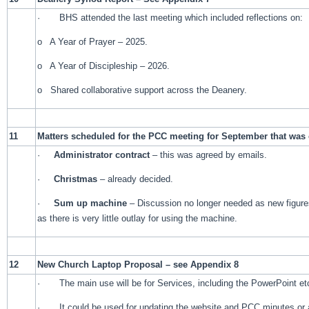
· BHS attended the last meeting which included reflections on:
o A Year of Prayer – 2025.
o A Year of Discipleship – 2026.
o Shared collaborative support across the Deanery.
11
Matters scheduled for the PCC meeting for September that was 
·
Administrator contract
– this was agreed by emails.
·
Christmas
– already decided.
·
Sum up machine
– Discussion no longer needed as new figures 
as there is very little outlay for using the machine.
12
New Church Laptop Proposal – see Appendix 8
· The main use will be for Services, including the PowerPoint et
· It could be used for updating the website and PCC minutes or 