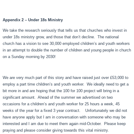
Appendix 2 – Under 18s Ministry
We take the research seriously that tells us that churches who invest in
under 18s ministry grow, and those that don’t decline. The national
church has a vision to see 30,000 employed children’s and youth workers
in an attempt to double the number of children and young people in church
on a Sunday morning by 2030!
We are very much part of this story and have raised just over £53,000 to
employ a part time children’s and youth worker. We ideally need to get a
bit more in and are hoping that the 100 for 100 project will bring in a
significant amount. Ahead of the summer we advertised on two
occasions for a children’s and youth worker for 25 hours a week, 45
weeks of the year for a fixed 3 year contract. Unfortunately we did not
have anyone apply but I am in conversation with someone who may be
interested and I am due to meet them again mid-October. Please keep
praying and please consider giving towards this vital ministry.