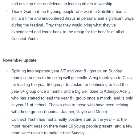
and develop their confidence in leading others in worship.
Thank God that the 6 young people who went to Satellites had a
brilliant time and encountered Jesus in personal and significant ways
during the festival. Pray that they would bring what they’ve
experienced and learnt back to the group for the benefit of all of
Connect Youth.
November update:
Splitting into separate year 6/7 and year 8+ groups on Sunday
mornings seems to be going well generally. A big thank you to Chiaz
for leading the year 6/7 group, to Jackie for continuing to lead the
year 8+ group once a month, and a big well done to Aderayo Adeliyi,
who has started to lead the year 8+ group once a month, and is only
in year 11 at school. Thanks also to those who have been helping
with these groups (Ihuoma, Jasmin, Gayle and Mope).
Connect Youth has had a really positive start to the year – at the
most recent session there were 16 young people present, and a few
more were unable to make it that Sunday.