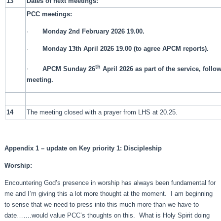
13
Dates of next meetings:
PCC meetings:
·
Monday 2nd February 2026 19.00.
·
Monday 13th April 2026 19.00 (to agree APCM reports).
th
·
APCM Sunday 26
April 2026 as part of the service, foll
meeting.
14
The meeting closed with a prayer from LHS at 20.25.
Appendix 1 – update on Key priority 1: Discipleship
Worship:
Encountering God’s presence in worship has always been fundamental for
me and I’m giving this a lot more thought at the moment. I am beginning
to sense that we need to press into this much more than we have to
date…….would value PCC’s thoughts on this. What is Holy Spirit doing