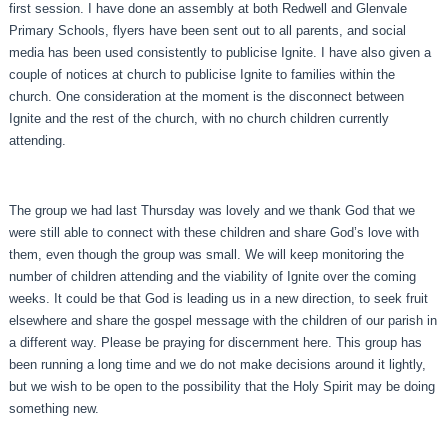
first session. I have done an assembly at both Redwell and Glenvale
Primary Schools, flyers have been sent out to all parents, and social
media has been used consistently to publicise Ignite. I have also given a
couple of notices at church to publicise Ignite to families within the
church. One consideration at the moment is the disconnect between
Ignite and the rest of the church, with no church children currently
attending.
The group we had last Thursday was lovely and we thank God that we
were still able to connect with these children and share God’s love with
them, even though the group was small. We will keep monitoring the
number of children attending and the viability of Ignite over the coming
weeks. It could be that God is leading us in a new direction, to seek fruit
elsewhere and share the gospel message with the children of our parish in
a different way. Please be praying for discernment here. This group has
been running a long time and we do not make decisions around it lightly,
but we wish to be open to the possibility that the Holy Spirit may be doing
something new.