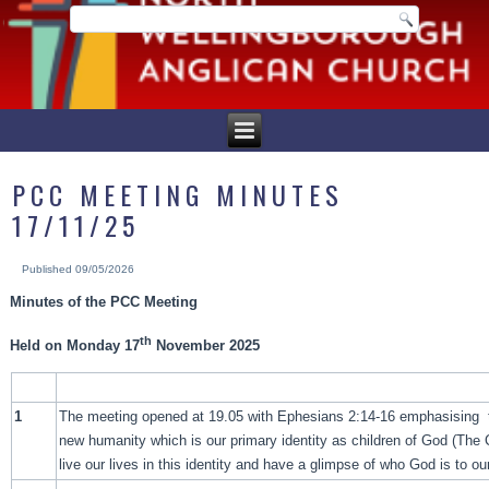
PCC MEETING MINUTES
17/11/25
Published
09/05/2026
Minutes of the PCC Meeting
th
Held on Monday 17
November 2025
1
The meeting opened at 19.05 with Ephesians 2:14-16 emphasising 
new humanity which is our primary identity as children of God (The
live our lives in this identity and have a glimpse of who God is to o