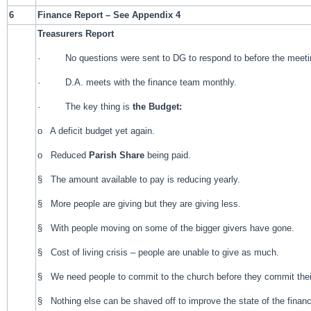
6
Finance Report – See Appendix 4
Treasurers Report
· No questions were sent to DG to respond to before the meeti
· D.A. meets with the finance team monthly.
· The key thing is
the Budget:
o A deficit budget yet again.
o Reduced
Parish Share
being paid.
§ The amount available to pay is reducing yearly.
§ More people are giving but they are giving less.
§ With people moving on some of the bigger givers have gone.
§ Cost of living crisis – people are unable to give as much.
§ We need people to commit to the church before they commit the
§ Nothing else can be shaved off to improve the state of the finan