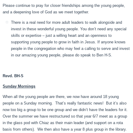
Please continue to pray for closer friendships among the young people,
and a deepening love of God as we meet together.
There is a real need for more adult leaders to walk alongside and
invest in these wonderful young people. You don’t need any special
skills or expertise – just a willing heart and an openness to
supporting young people to grow in faith in Jesus. If anyone knows
people in the congregation who may feel a calling to serve and invest
in our amazing young people, please do speak to Ben H-S.
Revd. BH-S
Sunday Mornings
When all the young people are there, we now have around 18 young
people on a Sunday morning. That’s really fantastic news! But it’s also
now too big a group to be one group and we didn’t have the leaders for it.
Over the summer we have restructured so that year 6/7 meet as a group
in the glass pod with Chiaz as their main leader (and support on a rota
basis from others). We then also have a year 8 plus group in the library.