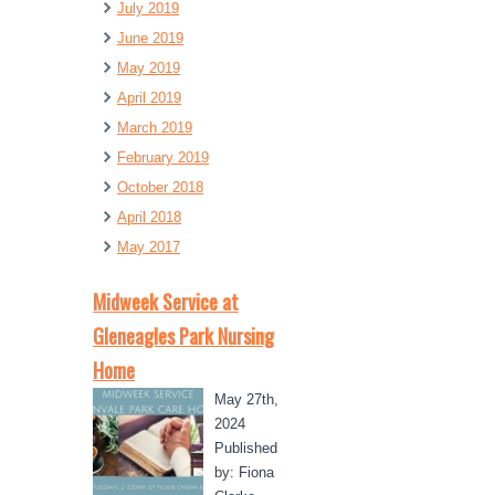
July 2019
June 2019
May 2019
April 2019
March 2019
February 2019
October 2018
April 2018
May 2017
Midweek Service at
Gleneagles Park Nursing
Home
May 27th,
2024
Published
by: Fiona