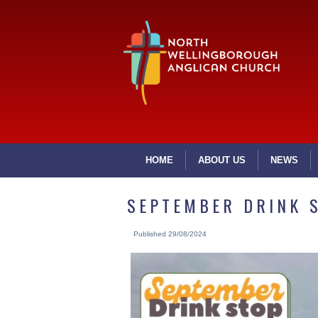
HOME
ABOUT US
NEWS
SEPTEMBER DRINK 
Published
29/08/2024