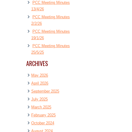
PCC Meeting Minutes
13/4/26
PCC Meeting Minutes
2/2/26
PCC Meeting Minutes
19/1/26
PCC Meeting Minutes
25/5/25
ARCHIVES
May 2026
April 2026
September 2025
July 2025
March 2025
February 2025
October 2024
August 2024