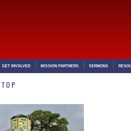
GET INVOLVED
MISSION PARTNERS
SERMONS
RESO
STOP