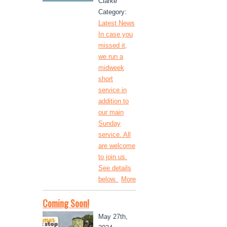
Clarke
Category:
Latest News
In case you
missed it,
we run a
midweek
short
service in
addition to
our main
Sunday
service. All
are welcome
to join us.
See details
below.
More
Coming Soon!
May 27th,