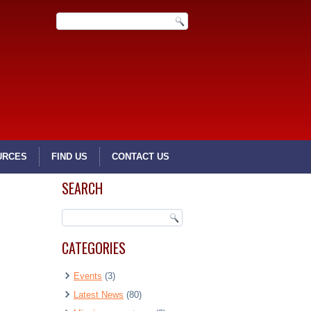
URCES
FIND US
CONTACT US
SEARCH
CATEGORIES
Events
(3)
Latest News
(80)