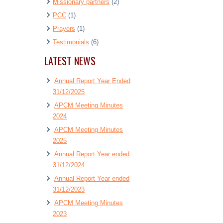
Missionary partners
(2)
PCC
(1)
Prayers
(1)
Testimonials
(6)
LATEST NEWS
Annual Report Year Ended
31/12/2025
APCM Meeting Minutes
2024
APCM Meeting Minutes
2025
Annual Report Year ended
31/12/2024
Annual Report Year ended
31/12/2023
APCM Meeting Minutes
2023