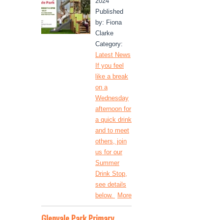
2024
Published
by: Fiona
Clarke
Category:
Latest News
If you feel
like a break
on a
Wednesday
afternoon for
a quick drink
and to meet
others, join
us for our
Summer
Drink Stop,
see details
below.
More
Glenvale Park Primary