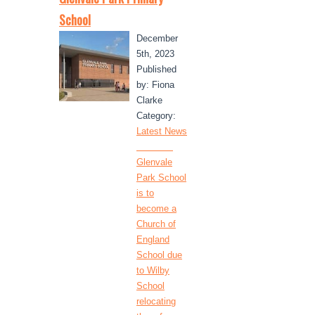
School
December
5th, 2023
Published
by: Fiona
Clarke
Category:
Latest News
Glenvale
Park School
is to
become a
Church of
England
School due
to Wilby
School
relocating