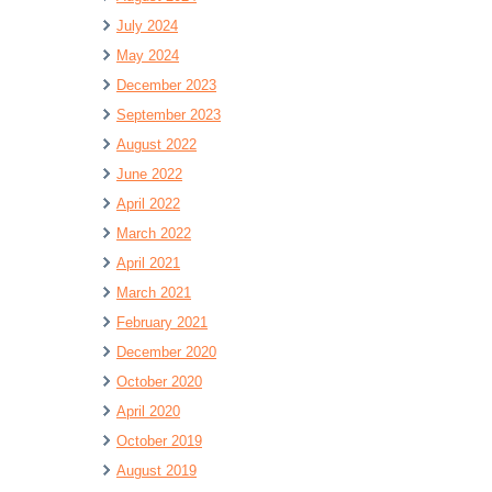
July 2024
May 2024
December 2023
September 2023
August 2022
June 2022
April 2022
March 2022
April 2021
March 2021
February 2021
December 2020
October 2020
April 2020
October 2019
August 2019